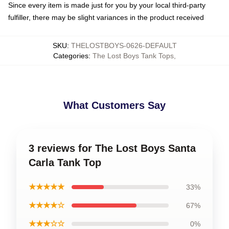
Since every item is made just for you by your local third-party
fulfiller, there may be slight variances in the product received
SKU
:
THELOSTBOYS-0626-DEFAULT
Categories
:
The Lost Boys Tank Tops
,
What Customers Say
3 reviews for The Lost Boys Santa
Carla Tank Top
★★★★★
33%
★★★★☆
67%
★★★☆☆
0%