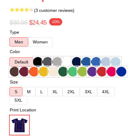
(3 customer reviews)
$30.56
$24.45
-20%
Type
Men
Women
Color
Default
Size
S
M
L
XL
2XL
3XL
4XL
5XL
Print Location