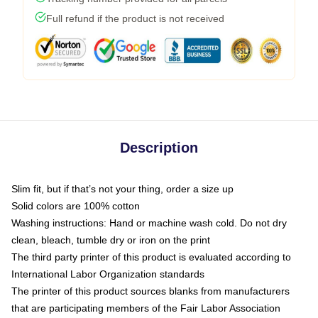
Full refund if the product is not received
Description
Slim fit, but if that’s not your thing, order a size up
Solid colors are 100% cotton
Washing instructions: Hand or machine wash cold. Do not dry
clean, bleach, tumble dry or iron on the print
The third party printer of this product is evaluated according to
International Labor Organization standards
The printer of this product sources blanks from manufacturers
that are participating members of the Fair Labor Association