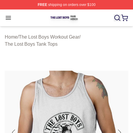
FREE
shipping on orders over $100
The Lost Boys Shop ⚡️ Officially Licensed The Lost Bo
Open menu
Home
/
The Lost Boys Workout Gear
/
The Lost Boys Tank Tops