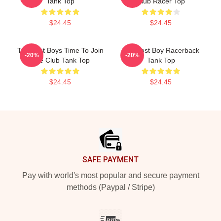
Tank Top
Club Racer Top
$24.45
$24.45
The Lost Boys Time To Join
The Lost Boy Racerback
-20%
-20%
The Club Tank Top
Tank Top
$24.45
$24.45
Footer
SAFE PAYMENT
Pay with world's most popular and secure payment
methods (Paypal / Stripe)