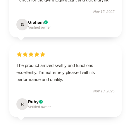
Nov 15, 2025
Graham
G
Verified owner
The product arrived swiftly and functions
excellently. I’m extremely pleased with its
performance and quality.
Nov 13, 2025
Ruby
R
Verified owner