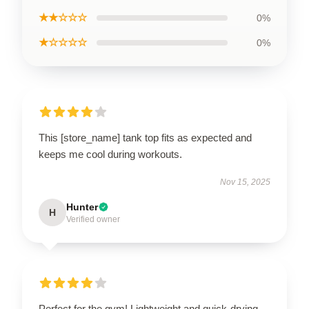
★★☆☆☆
0%
★☆☆☆☆
0%
This [store_name] tank top fits as expected and
keeps me cool during workouts.
Nov 15, 2025
Hunter
H
Verified owner
Perfect for the gym! Lightweight and quick-drying.