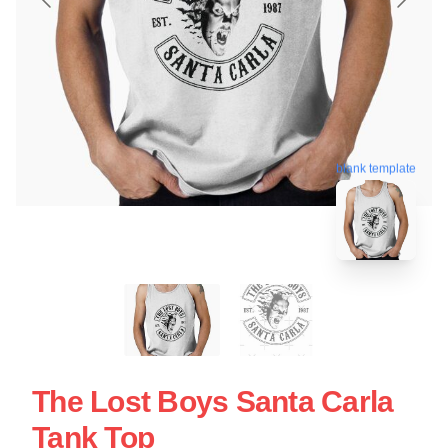
blank template
The Lost Boys Santa Carla
Tank Top