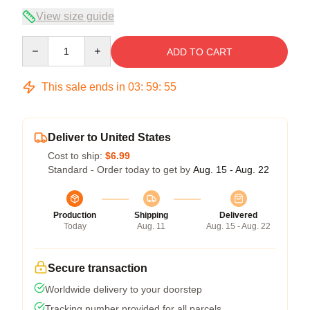
View size guide
Quantity
ADD TO CART
This sale ends in
03
:
59
:
54
Deliver to United States
Cost to ship:
$6.99
Standard - Order today to get by
Aug. 15 - Aug. 22
Production
Shipping
Delivered
Today
Aug. 11
Aug. 15 - Aug. 22
Secure transaction
Worldwide delivery to your doorstep
Tracking number provided for all parcels