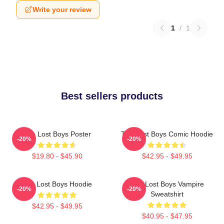
Write your review
1
/
1
Best sellers products
The Lost Boys Poster
The Lost Boys Comic Hoodie
-20%
-20%
$19.80 - $45.90
$42.95 - $49.95
The Lost Boys Hoodie
The Lost Boys Vampire
-20%
-20%
Sweatshirt
$42.95 - $49.95
$40.95 - $47.95