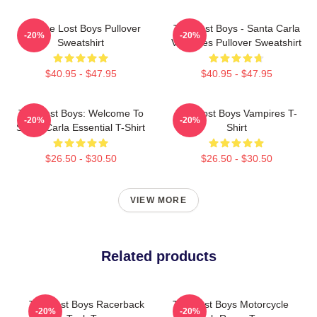
Vintage Lost Boys Pullover
The Lost Boys - Santa Carla
-20%
-20%
Sweatshirt
Vampires Pullover Sweatshirt
$40.95 - $47.95
$40.95 - $47.95
The Lost Boys: Welcome To
The Lost Boys Vampires T-
-20%
-20%
Santa Carla Essential T-Shirt
Shirt
$26.50 - $30.50
$26.50 - $30.50
VIEW MORE
Related products
The Lost Boys Racerback
The Lost Boys Motorcycle
-20%
-20%