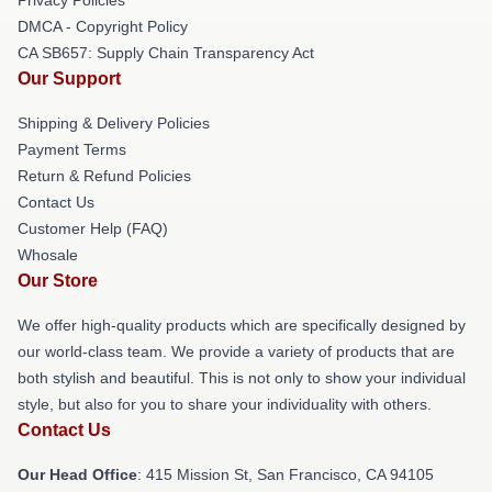
DMCA - Copyright Policy
CA SB657: Supply Chain Transparency Act
Our Support
Shipping & Delivery Policies
Payment Terms
Return & Refund Policies
Contact Us
Customer Help (FAQ)
Whosale
Our Store
We offer high-quality products which are specifically designed by
our world-class team. We provide a variety of products that are
both stylish and beautiful. This is not only to show your individual
style, but also for you to share your individuality with others.
Contact Us
Our Head Office
: 415 Mission St, San Francisco, CA 94105