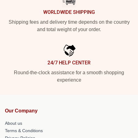
WORLDWIDE SHIPPING
Shipping fees and delivery time depends on the country
and total weight of your order.
24/7 HELP CENTER
Round-the-clock assistance for a smooth shopping
experience
Our Company
About us
Terms & Conditions
Privacy Policies