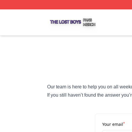
The Lost Boys Shop ⚡️ Officially Licensed The Lost Boys 
Our team is here to help you on all week
If you still haven’t found the answer you’