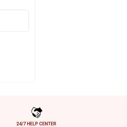
24/7 HELP CENTER