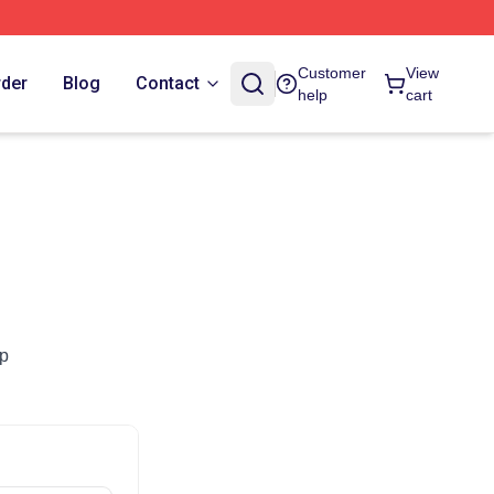
Customer
View
rder
Blog
Contact
help
cart
op