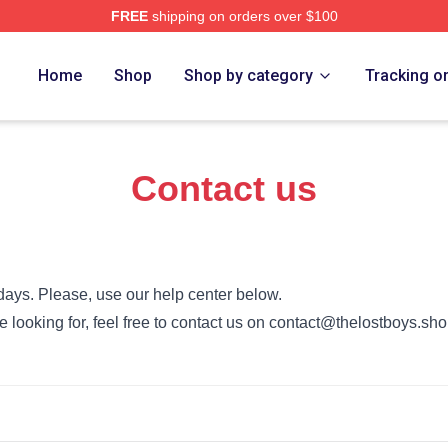
FREE
shipping on orders over $100
Merch Store
Home
Shop
Shop by category
Tracking o
Contact us
days. Please, use our help center below.
re looking for, feel free to contact us on contact@thelostboys.sh