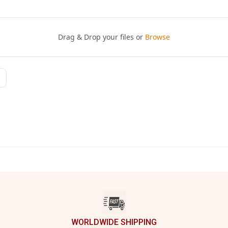
WORLDWIDE SHIPPING