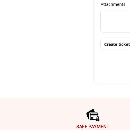
Footer
SAFE PAYMENT