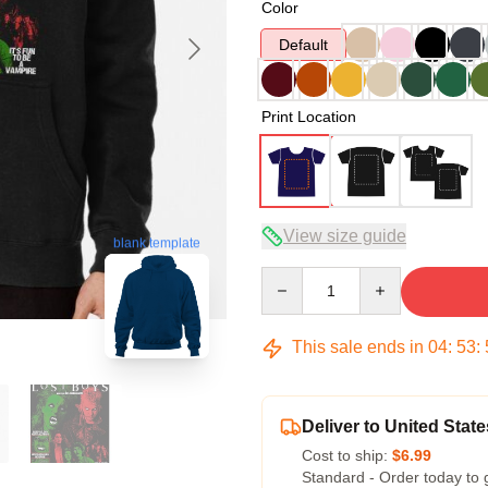
Color
Default
Print Location
View size guide
blank template
Quantity
This sale ends in
04
:
53
:
Deliver to United State
Cost to ship:
$6.99
Standard - Order today to 