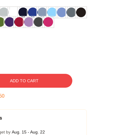
ADD TO CART
49
s
get by
Aug. 15 - Aug. 22