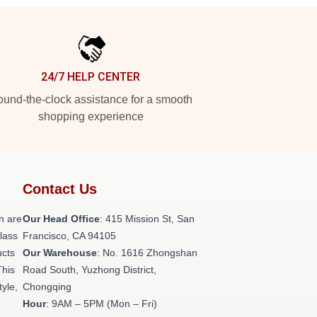
24/7 HELP CENTER
und-the-clock assistance for a smooth
shopping experience
Contact Us
h are
Our Head Office
: 415 Mission St, San
class
Francisco, CA 94105
ucts
Our Warehouse
: No. 1616 Zhongshan
This
Road South, Yuzhong District,
tyle,
Chongqing
Hour
: 9AM – 5PM (Mon – Fri)