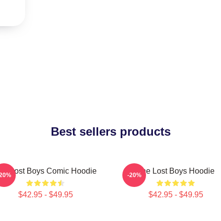
Best sellers products
he Lost Boys Comic Hoodie
The Lost Boys Hoodie
-20%
-20%
$42.95 - $49.95
$42.95 - $49.95