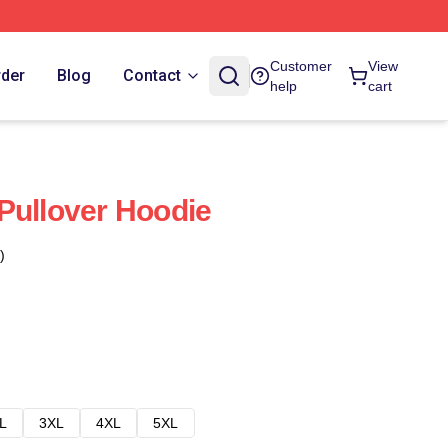
Customer
View
rder
Blog
Contact
help
cart
Pullover Hoodie
)
L
3XL
4XL
5XL