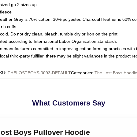
sized go 2 sizes up
fleece
Heather Grey is 70% cotton, 30% polyester. Charcoal Heather is 60% co
rib cuffs
ld. Do not dry clean, bleach, tumble dry or iron on the print
luated according to International Labor Organization standards
om manufacturers committed to improving cotton farming practices with th
ocal third-party fulfiller, there may be slight variances in the product r
KU
:
THELOSTBOYS-0093-DEFAULT
Categories
:
The Lost Boys Hoodi
What Customers Say
Lost Boys Pullover Hoodie