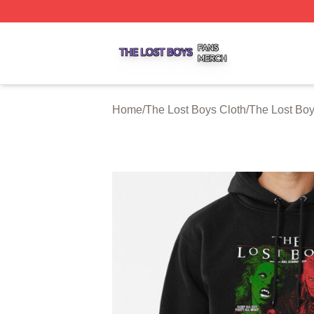
The Lost Boys Shop ⚡️ Officially Licensed The Lost Boys 
Home
/
The Lost Boys Cloth
/
The Lost Bo