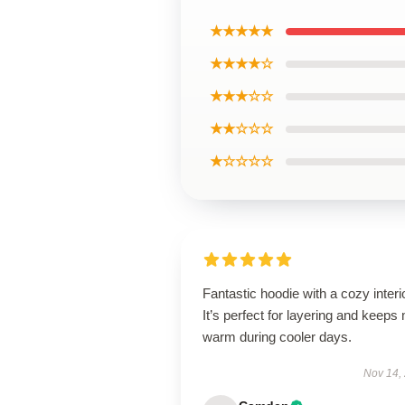
★★★★★
★★★★☆
★★★☆☆
★★☆☆☆
★☆☆☆☆
Fantastic hoodie with a cozy interio
It’s perfect for layering and keeps
warm during cooler days.
Nov 14,