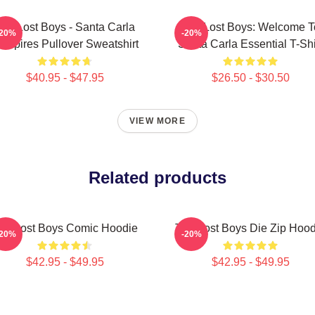
he Lost Boys - Santa Carla
The Lost Boys: Welcome T
-20%
-20%
ampires Pullover Sweatshirt
Santa Carla Essential T-Shi
$40.95 - $47.95
$26.50 - $30.50
VIEW MORE
Related products
he Lost Boys Comic Hoodie
The Lost Boys Die Zip Hood
-20%
-20%
$42.95 - $49.95
$42.95 - $49.95