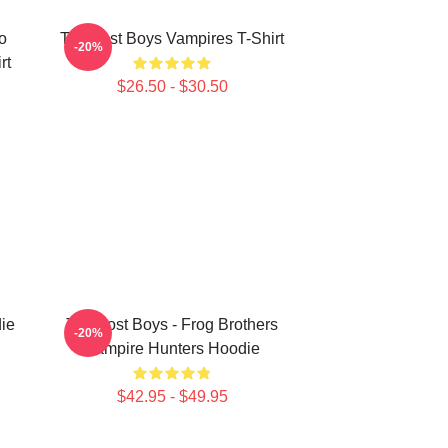
o
The Lost Boys Vampires T-Shirt
-20%
rt
$26.50 - $30.50
ie
The Lost Boys - Frog Brothers
-20%
Vampire Hunters Hoodie
$42.95 - $49.95