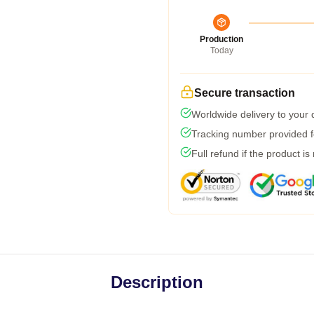
Production
Today
Secure transaction
Worldwide delivery to your
Tracking number provided fo
Full refund if the product is
Description