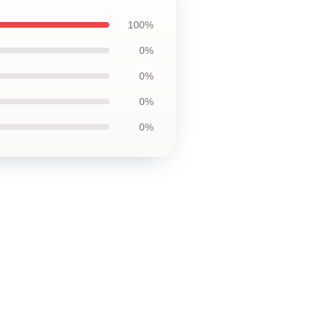
100%
0%
0%
0%
0%