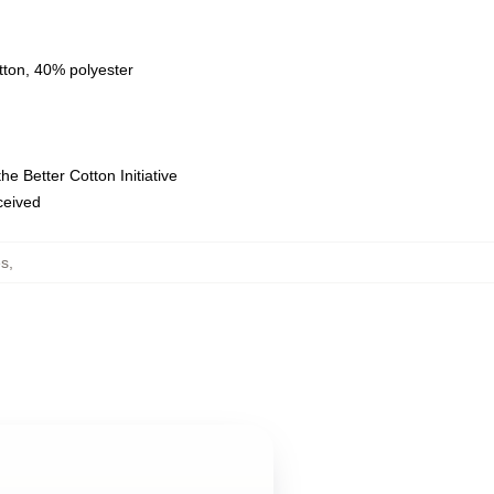
tton, 40% polyester
e Better Cotton Initiative
eceived
es
,