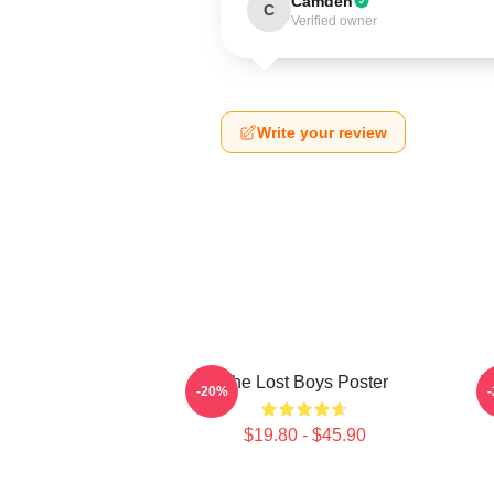
Camden
C
Verified owner
Write your review
The Lost Boys Poster
T
-20%
$19.80 - $45.90