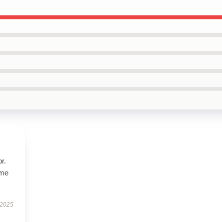
r.
 me
 2025