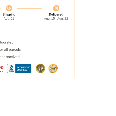
Shipping
Delivered
Aug. 11
Aug. 15 - Aug. 22
 doorstep
r all parcels
 not received