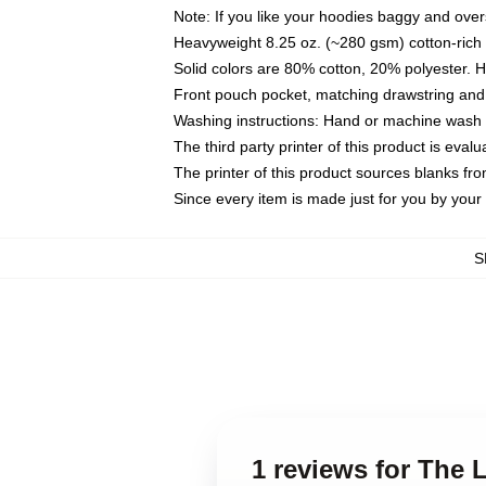
Note: If you like your hoodies baggy and over
Heavyweight 8.25 oz. (~280 gsm) cotton-rich 
Solid colors are 80% cotton, 20% polyester. 
Front pouch pocket, matching drawstring and 
Washing instructions: Hand or machine wash co
The third party printer of this product is eva
The printer of this product sources blanks fr
Since every item is made just for you by your l
S
1 reviews for The 