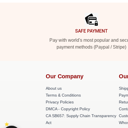
Footer
SAFE PAYMENT
Pay with world's most popular and sec
payment methods (Paypal / Stripe)
Our Company
Ou
About us
Shipp
Terms & Conditions
Paym
Privacy Policies
Retu
DMCA - Copyright Policy
Cont
CA SB657: Supply Chain Transparency
Cust
Act
Whos