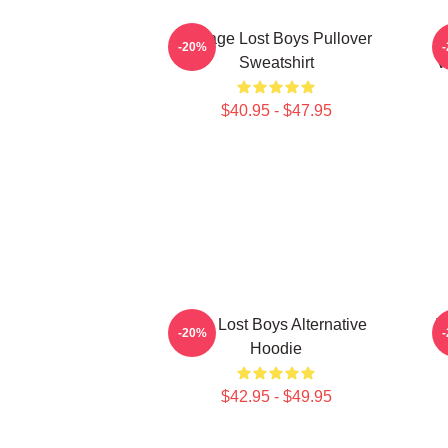
Vintage Lost Boys Pullover
T
-20%
Sweatshirt
V
$40.95 - $47.95
The Lost Boys Alternative
T
-20%
Hoodie
$42.95 - $49.95