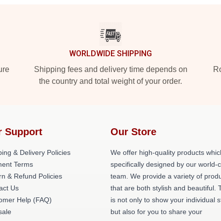
WORLDWIDE SHIPPING
ure
Shipping fees and delivery time depends on
Ro
the country and total weight of your order.
r Support
Our Store
ing & Delivery Policies
We offer high-quality products whic
ent Terms
specifically designed by our world-
rn & Refund Policies
team. We provide a variety of prod
act Us
that are both stylish and beautiful. 
omer Help (FAQ)
is not only to show your individual s
ale
but also for you to share your