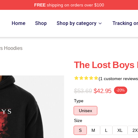
FREE
shipping on orders over $100
Merch Store
Home
Shop
Shop by category
Tracking o
ys Hoodies
The Lost Boys 
(1 customer reviews
$53.69
$42.95
-20%
Type
Unisex
Size
S
M
L
XL
2X