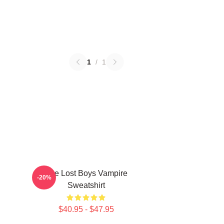
1
/
1
The Lost Boys Vampire
-20%
Sweatshirt
$40.95 - $47.95