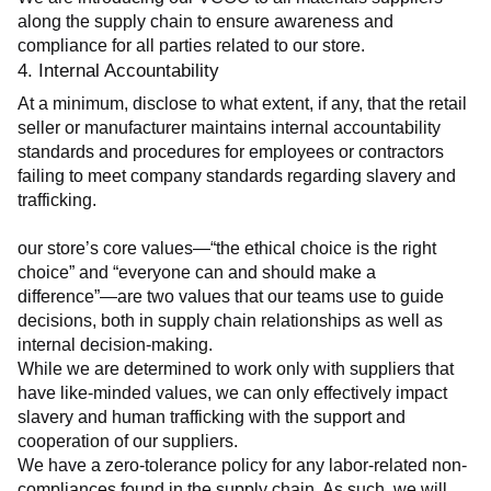
along the supply chain to ensure awareness and 
compliance for all parties related to our store.
4. Internal Accountability
At a minimum, disclose to what extent, if any, that the retail 
seller or manufacturer maintains internal accountability 
standards and procedures for employees or contractors 
failing to meet company standards regarding slavery and 
trafficking.
our store’s core values—“the ethical choice is the right 
choice” and “everyone can and should make a 
difference”—are two values that our teams use to guide 
decisions, both in supply chain relationships as well as 
internal decision-making.
While we are determined to work only with suppliers that 
have like-minded values, we can only effectively impact 
slavery and human trafficking with the support and 
cooperation of our suppliers.
We have a zero-tolerance policy for any labor-related non-
compliances found in the supply chain. As such, we will 