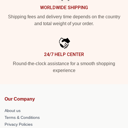
WORLDWIDE SHIPPING
Shipping fees and delivery time depends on the country
and total weight of your order.
24/7 HELP CENTER
Round-the-clock assistance for a smooth shopping
experience
Our Company
About us
Terms & Conditions
Privacy Policies