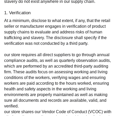
slavery do not exist anywhere in our supply chain.
1. Verification
At a minimum, disclose to what extent, if any, that the retail 
seller or manufacturer engages in verification of product 
supply chains to evaluate and address risks of human 
trafficking and slavery. The disclosure shall specify if the 
verification was not conducted by a third party.
our store requires all direct suppliers to go through annual 
compliance audits, as well as quarterly observation audits, 
which are performed by an accredited third-party auditing 
firm. These audits focus on assessing working and living 
conditions of the workers, verifying wages and ensuring 
workers are paid according to the hours worked, ensuring 
health and safety aspects in the working and living 
environments are properly maintained as well as making 
sure all documents and records are available, valid, and 
verified.
our store shares our Vendor Code of Conduct (VCOC) with 