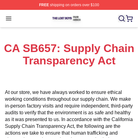
FREE
shipping on orders over $100
The Lost Boys Shop ⚡️ Officially Licensed The Lost Bo
Open menu
CA SB657: Supply Chain
Transparency Act
At our store, we have always worked to ensure ethical 
working conditions throughout our supply chain. We make 
in-person factory visits and require independent, third-party 
audits to verify that the environment is as safe and healthy 
as it was presented to us. In accordance with the California 
Supply Chain Transparency Act, the following are the 
actions we take to ensure that human trafficking and 