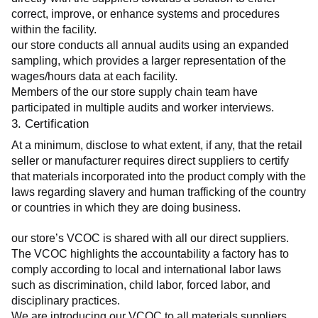
correct, improve, or enhance systems and procedures 
within the facility.
our store conducts all annual audits using an expanded 
sampling, which provides a larger representation of the 
wages/hours data at each facility.
Members of the our store supply chain team have 
participated in multiple audits and worker interviews.
3. Certification
At a minimum, disclose to what extent, if any, that the retail 
seller or manufacturer requires direct suppliers to certify 
that materials incorporated into the product comply with the 
laws regarding slavery and human trafficking of the country 
or countries in which they are doing business.
our store’s VCOC is shared with all our direct suppliers. 
The VCOC highlights the accountability a factory has to 
comply according to local and international labor laws 
such as discrimination, child labor, forced labor, and 
disciplinary practices.
We are introducing our VCOC to all materials suppliers 