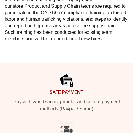
our store Product and Supply Chain teams are required to 
participate in the CA SB657 compliance training on forced 
labor and human trafficking violations, and steps to identify 
and report on high-risk areas across the supply chain. 
Such training has been conducted for existing team 
members and will be required for all new hires.
Footer
SAFE PAYMENT
Pay with world's most popular and secure payment
methods (Paypal / Stripe)