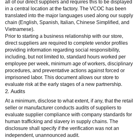
all of our direct suppliers and requires this to be displayed 
in a central location at the factory. The VCOC has been 
translated into the major languages used along our supply 
chain (English, Spanish, Italian, Chinese Simplified, and 
Vietnamese).
Prior to starting a business relationship with our store, 
direct suppliers are required to complete vendor profiles 
providing information regarding social responsibility, 
including, but not limited to, standard hours worked per 
employee per week, minimum age of workers, disciplinary 
procedures, and preventative actions against forced or 
imprisoned labor. This document allows our store to 
evaluate risk at the early stages of a new partnership.
2. Audits
At a minimum, disclose to what extent, if any, that the retail 
seller or manufacturer conducts audits of suppliers to 
evaluate supplier compliance with company standards for 
human trafficking and slavery in supply chains. The 
disclosure shall specify if the verification was not an 
independent, unannounced audit.