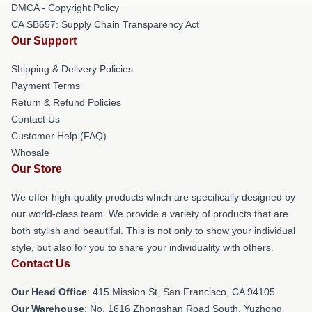
DMCA - Copyright Policy
CA SB657: Supply Chain Transparency Act
Our Support
Shipping & Delivery Policies
Payment Terms
Return & Refund Policies
Contact Us
Customer Help (FAQ)
Whosale
Our Store
We offer high-quality products which are specifically designed by
our world-class team. We provide a variety of products that are
both stylish and beautiful. This is not only to show your individual
style, but also for you to share your individuality with others.
Contact Us
Our Head Office
: 415 Mission St, San Francisco, CA 94105
Our Warehouse
: No. 1616 Zhongshan Road South, Yuzhong