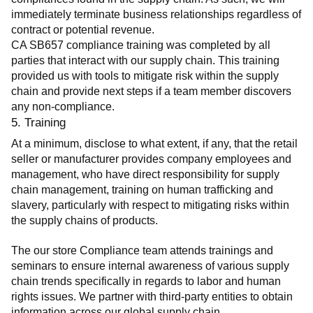
immediately terminate business relationships regardless of 
contract or potential revenue.
CA SB657 compliance training was completed by all 
parties that interact with our supply chain. This training 
provided us with tools to mitigate risk within the supply 
chain and provide next steps if a team member discovers 
any non-compliance.
5. Training
At a minimum, disclose to what extent, if any, that the retail 
seller or manufacturer provides company employees and 
management, who have direct responsibility for supply 
chain management, training on human trafficking and 
slavery, particularly with respect to mitigating risks within 
the supply chains of products.
The our store Compliance team attends trainings and 
seminars to ensure internal awareness of various supply 
chain trends specifically in regards to labor and human 
rights issues. We partner with third-party entities to obtain 
information across our global supply chain.