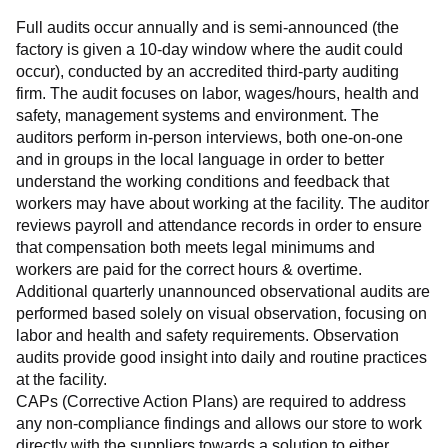
Full audits occur annually and is semi-announced (the 
factory is given a 10-day window where the audit could 
occur), conducted by an accredited third-party auditing 
firm. The audit focuses on labor, wages/hours, health and 
safety, management systems and environment. The 
auditors perform in-person interviews, both one-on-one 
and in groups in the local language in order to better 
understand the working conditions and feedback that 
workers may have about working at the facility. The auditor 
reviews payroll and attendance records in order to ensure 
that compensation both meets legal minimums and 
workers are paid for the correct hours & overtime.
Additional quarterly unannounced observational audits are 
performed based solely on visual observation, focusing on 
labor and health and safety requirements. Observation 
audits provide good insight into daily and routine practices 
at the facility.
CAPs (Corrective Action Plans) are required to address 
any non-compliance findings and allows our store to work 
directly with the suppliers towards a solution to either 