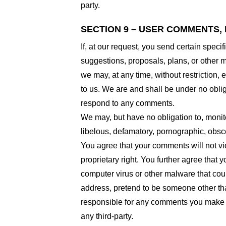
party.
SECTION 9 – USER COMMENTS,
If, at our request, you send certain spec
suggestions, proposals, plans, or other ma
we may, at any time, without restriction,
to us. We are and shall be under no obli
respond to any comments.
We may, but have no obligation to, monito
libelous, defamatory, pornographic, obsce
You agree that your comments will not viol
proprietary right. You further agree that
computer virus or other malware that coul
address, pretend to be someone other than
responsible for any comments you make a
any third-party.