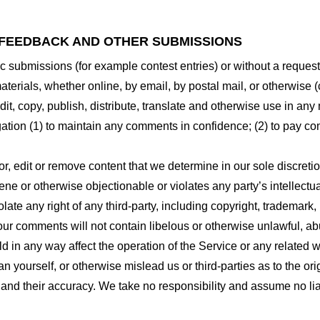
 FEEDBACK AND OTHER SUBMISSIONS
ific submissions (for example contest entries) or without a reques
terials, whether online, by email, by postal mail, or otherwise (
 edit, copy, publish, distribute, translate and otherwise use in
gation (1) to maintain any comments in confidence; (2) to pay c
r, edit or remove content that we determine in our sole discretio
ne or otherwise objectionable or violates any party’s intellectua
ate any right of any third-party, including copyright, trademark, 
 your comments will not contain libelous or otherwise unlawful, a
d in any way affect the operation of the Service or any related 
 yourself, or otherwise mislead us or third-parties as to the or
nd their accuracy. We take no responsibility and assume no lia