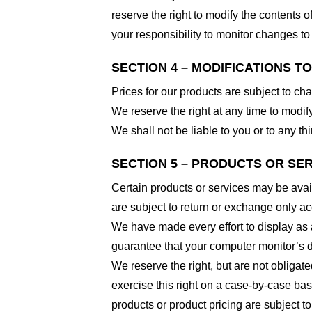
reserve the right to modify the contents of
your responsibility to monitor changes to 
SECTION 4 – MODIFICATIONS T
Prices for our products are subject to ch
We reserve the right at any time to modify
We shall not be liable to you or to any t
SECTION 5 – PRODUCTS OR SERVI
Certain products or services may be avai
are subject to return or exchange only ac
We have made every effort to display as 
guarantee that your computer monitor’s di
We reserve the right, but are not obligate
exercise this right on a case-by-case basis
products or product pricing are subject to