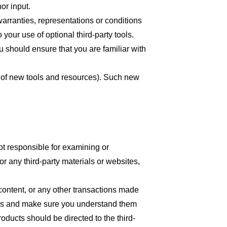
or input.
arranties, representations or conditions
your use of optional third-party tools.
ou should ensure that you are familiar with
se of new tools and resources). Such new
 not responsible for examining or
or any third-party materials or websites,
content, or any other transactions made
tices and make sure you understand them
oducts should be directed to the third-