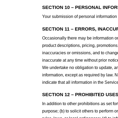
SECTION 10 – PERSONAL INFO
Your submission of personal information 
SECTION 11 – ERRORS, INACCU
Occasionally there may be information on 
product descriptions, pricing, promotions,
inaccuracies or omissions, and to change 
inaccurate at any time without prior notic
We undertake no obligation to update, ame
information, except as required by law. N
indicate that all information in the Serv
SECTION 12 – PROHIBITED USE
In addition to other prohibitions as set fo
purpose; (b) to solicit others to perform or