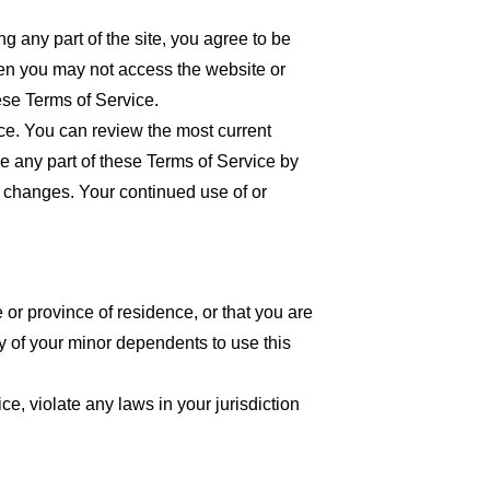
 any part of the site, you agree to be
then you may not access the website or
ese Terms of Service.
ice. You can review the most current
ce any part of these Terms of Service by
or changes. Your continued use of or
 or province of residence, or that you are
y of your minor dependents to use this
e, violate any laws in your jurisdiction