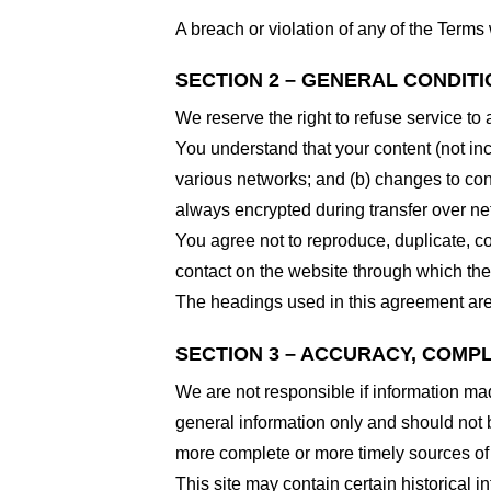
A breach or violation of any of the Terms 
SECTION 2 – GENERAL CONDIT
We reserve the right to refuse service to
You understand that your content (not in
various networks; and (b) changes to con
always encrypted during transfer over ne
You agree not to reproduce, duplicate, cop
contact on the website through which the 
The headings used in this agreement are 
SECTION 3 – ACCURACY, COMP
We are not responsible if information made
general information only and should not 
more complete or more timely sources of i
This site may contain certain historical i