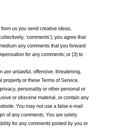
t from us you send creative ideas,
collectively, ‘comments’), you agree that
 any medium any comments that you forward
ompensation for any comments; or (3) to
n are unlawful, offensive, threatening,
l property or these Terms of Service.
privacy, personality or other personal or
busive or obscene material, or contain any
website. You may not use a false e-mail
igin of any comments. You are solely
bility for any comments posted by you or