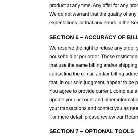
product at any time. Any offer for any pro
We do not warrant that the quality of any
expectations, or that any errors in the Ser
SECTION 6 – ACCURACY OF BI
We reserve the right to refuse any order 
household or per order. These restrictio
that use the same billing and/or shipping
contacting the e-mail and/or billing addr
that, in our sole judgment, appear to be p
You agree to provide current, complete a
update your account and other informatio
your transactions and contact you as ne
For more detail, please review our Retur
SECTION 7 – OPTIONAL TOOLS