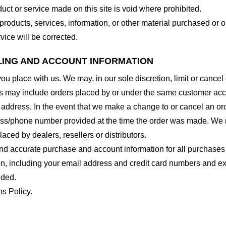
duct or service made on this site is void where prohibited.
 products, services, information, or other material purchased or 
vice will be corrected.
LLING AND ACCOUNT INFORMATION
you place with us. We may, in our sole discretion, limit or cance
ns may include orders placed by or under the same customer acco
 address. In the event that we make a change to or cancel an or
ess/phone number provided at the time the order was made. We res
laced by dealers, resellers or distributors.
nd accurate purchase and account information for all purchases
n, including your email address and credit card numbers and ex
eded.
ns Policy.