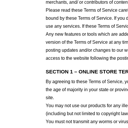
merchants, and/ or contributors of conten
Please read these Terms of Service carefu
bound by these Terms of Service. If you d
use any services. If these Terms of Servi
Any new features or tools which are added
version of the Terms of Service at any ti
posting updates and/or changes to our web
access to the website following the post
SECTION 1 – ONLINE STORE TE
By agreeing to these Terms of Service, you
the age of majority in your state or prov
site.
You may not use our products for any ille
(including but not limited to copyright law
You must not transmit any worms or virus