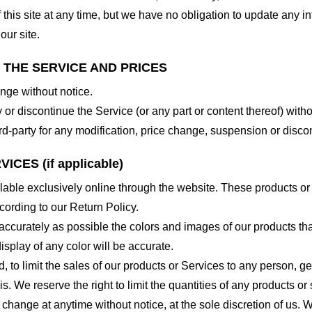
 this site at any time, but we have no obligation to update any in
our site.
O THE SERVICE AND PRICES
ange without notice.
 or discontinue the Service (or any part or content thereof) witho
hird-party for any modification, price change, suspension or disco
CES (if applicable)
lable exclusively online through the website. These products or
cording to our Return Policy.
accurately as possible the colors and images of our products th
splay of any color will be accurate.
d, to limit the sales of our products or Services to any person, 
. We reserve the right to limit the quantities of any products or s
 change at anytime without notice, at the sole discretion of us. 