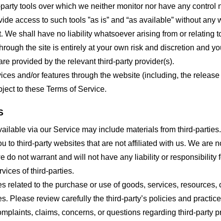
party tools over which we neither monitor nor have any control n
e access to such tools ”as is” and “as available” without any w
e shall have no liability whatsoever arising from or relating to 
hrough the site is entirely at your own risk and discretion and y
re provided by the relevant third-party provider(s).
vices and/or features through the website (including, the relea
bject to these Terms of Service.
S
ailable via our Service may include materials from third-parties.
ou to third-party websites that are not affiliated with us. We are
do not warrant and will not have any liability or responsibility f
vices of third-parties.
s related to the purchase or use of goods, services, resources, 
tes. Please review carefully the third-party’s policies and prac
plaints, claims, concerns, or questions regarding third-party pr