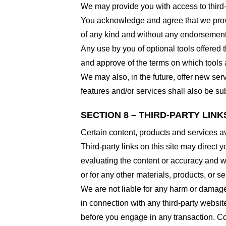
We may provide you with access to third-
You acknowledge and agree that we provid
of any kind and without any endorsement. W
Any use by you of optional tools offered t
and approve of the terms on which tools a
We may also, in the future, offer new ser
features and/or services shall also be su
SECTION 8 – THIRD-PARTY LINK
Certain content, products and services av
Third-party links on this site may direct y
evaluating the content or accuracy and we 
or for any other materials, products, or ser
We are not liable for any harm or damage
in connection with any third-party websi
before you engage in any transaction. Com