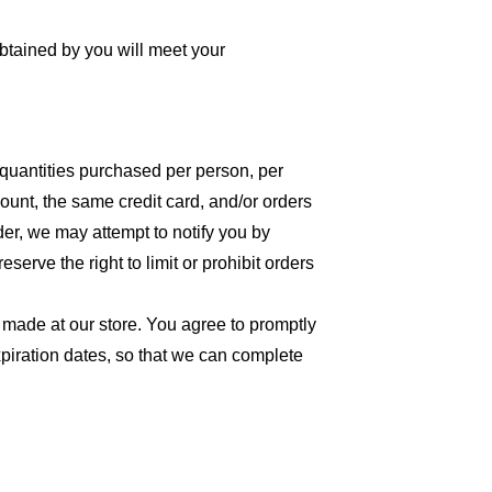
obtained by you will meet your
l quantities purchased per person, per
unt, the same credit card, and/or orders
der, we may attempt to notify you by
erve the right to limit or prohibit orders
 made at our store. You agree to promptly
piration dates, so that we can complete