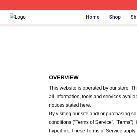
The Lost Boys Shop ⚡️ Officially Licensed The Lost Boys 
Home
Shop
Sh
OVERVIEW
This website is operated by
our store
. Th
all information, tools and services availa
notices stated here.
By visiting our site and/ or purchasing 
conditions (“Terms of Service”, “Terms”),
hyperlink. These Terms of Service apply t