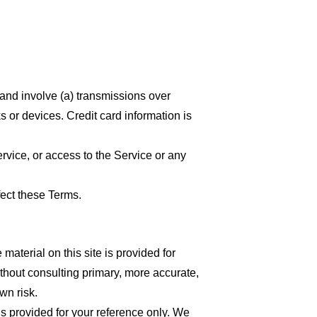
 and involve (a) transmissions over
 or devices. Credit card information is
ervice, or access to the Service or any
fect these Terms.
material on this site is provided for
thout consulting primary, more accurate,
wn risk.
 is provided for your reference only. We