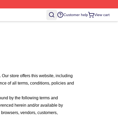
Customer help
View cart
. Our
store offers this website, including
nce of all terms, conditions, policies and
bound by the following terms and
ferenced herein and/or available by
re browsers, vendors, customers,