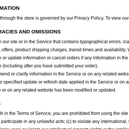
RMATION
through the store is governed by our Privacy Policy. To view our
RACIES AND OMISSIONS
our site or in the Service that contains typographical errors, in
 offers, product shipping charges, transit times and availability. 
or update information or cancel orders if any information in the
e (including after you have submitted your order).
nd or clarify information in the Service or on any related website
o specified update or refresh date applied in the Service or on 
ice or on any related website has been modified or updated.
S
rth in the Terms of Service, you are prohibited from using the site 
 participate in any unlawful acts; (c) to violate any international, 