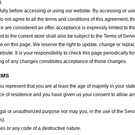
t.
lly before accessing or using our website. By accessing or using
o not agree to all the terms and conditions of this agreement, 
ce are considered an offer, acceptance is expressly limited to th
 to the current store shall also be subject to the Terms of Serv
me on this page. We reserve the right to update, change or repla
site. It is your responsibility to check this page periodically f
ing of any changes constitutes acceptance of those changes.
RMS
 represent that you are at least the age of majority in your state
ince of residence and you have given us your consent to allow an
gal or unauthorized purpose nor may you, in the use of the Servic
s).
es or any code of a destructive nature.