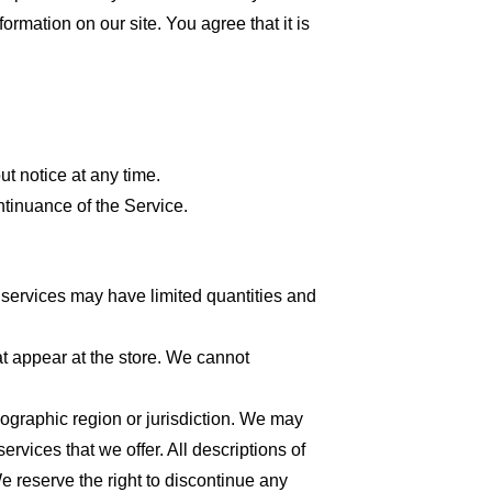
formation on our site. You agree that it is
ut notice at any time.
ntinuance of the Service.
 services may have limited quantities and
at appear at the store. We cannot
geographic region or jurisdiction. We may
ervices that we offer. All descriptions of
We reserve the right to discontinue any