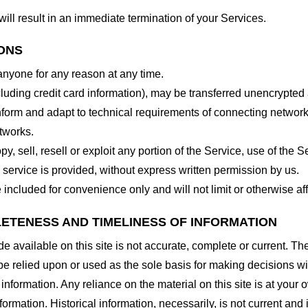
will result in an immediate termination of your Services.
IONS
 anyone for any reason at any time.
cluding credit card information), may be transferred unencrypted
form and adapt to technical requirements of connecting networks
tworks.
y, sell, resell or exploit any portion of the Service, use of the S
service is provided, without express written permission by us.
included for convenience only and will not limit or otherwise af
LETENESS AND TIMELINESS OF INFORMATION
 available on this site is not accurate, complete or current. The 
be relied upon or used as the sole basis for making decisions wi
nformation. Any reliance on the material on this site is at your o
nformation. Historical information, necessarily, is not current and