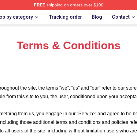
FREE
shipping on orders over $100
Merch Store
op by category
Tracking order
Blog
Contact
Terms & Conditions
roughout the site, the terms “we”, “us” and “our” refer to our store
ble from this site to you, the user, conditioned upon your accepta
something from us, you engage in our “Service” and agree to be 
 including those additional terms and conditions and policies re
o all users of the site, including without limitation users who a