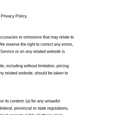
 Privacy Policy.
accuracies or omissions that may relate to
We reserve the right to correct any errors,
 Service or on any related website is
, including without limitation, pricing
any related website, should be taken to
or its content: (a) for any unlawful
federal, provincial or state regulations,