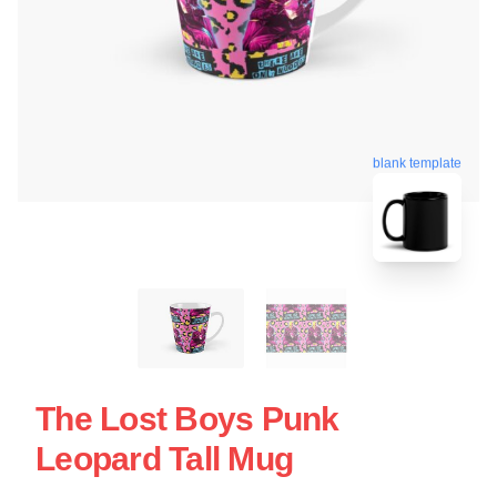
blank template
The Lost Boys Punk
Leopard Tall Mug