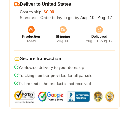
Deliver to United States
Cost to ship:
$6.99
Standard - Order today to get by
Aug. 10 - Aug. 17
Production
Shipping
Delivered
Today
Aug. 06
Aug. 10 - Aug. 17
Secure transaction
Worldwide delivery to your doorstep
Tracking number provided for all parcels
Full refund if the product is not received