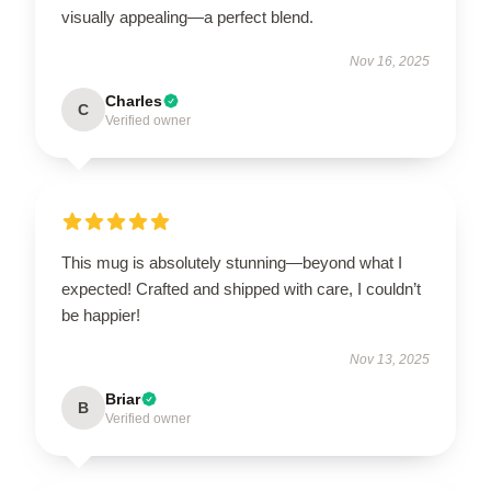
visually appealing—a perfect blend.
Nov 16, 2025
Charles
C
Verified owner
This mug is absolutely stunning—beyond what I
expected! Crafted and shipped with care, I couldn’t
be happier!
Nov 13, 2025
Briar
B
Verified owner