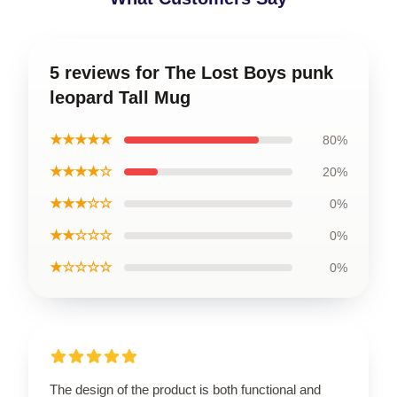
5 reviews for The Lost Boys punk
leopard Tall Mug
★★★★★
80%
★★★★☆
20%
★★★☆☆
0%
★★☆☆☆
0%
★☆☆☆☆
0%
The design of the product is both functional and