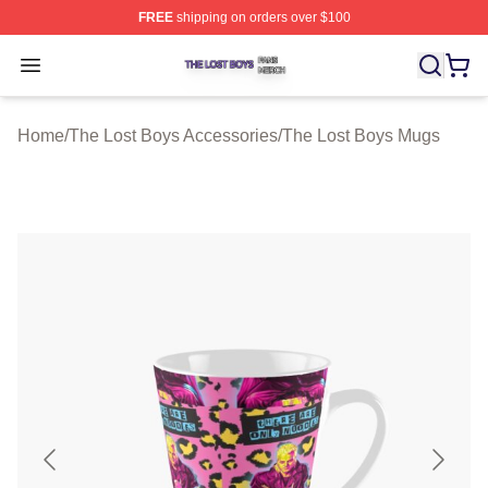
FREE
shipping on orders over $100
The Lost Boys Shop ⚡️ Officially Licensed The Lost Bo
Open menu
Home
/
The Lost Boys Accessories
/
The Lost Boys Mugs