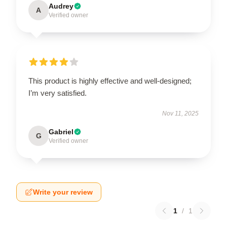
Audrey
A
Verified owner
This product is highly effective and well-designed;
I’m very satisfied.
Nov 11, 2025
Gabriel
G
Verified owner
Write your review
1
/
1