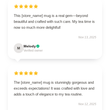
This [store_name] mug is a real gem—beyond
beautiful and crafted with such care. My tea time is
now so much more delightful!
Nov 13, 2025
Melody
M
Verified owner
The [store_name] mug is stunningly gorgeous and
exceeds expectations! It was crafted with love and
adds a touch of elegance to my tea routine.
Nov 12, 2025