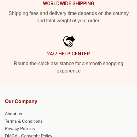
WORLDWIDE SHIPPING
Shipping fees and delivery time depends on the country
and total weight of your order.
24/7 HELP CENTER
Round-the-clock assistance for a smooth shopping
experience
Our Company
About us
Terms & Conditions
Privacy Policies
DMCA - Copyright Policy