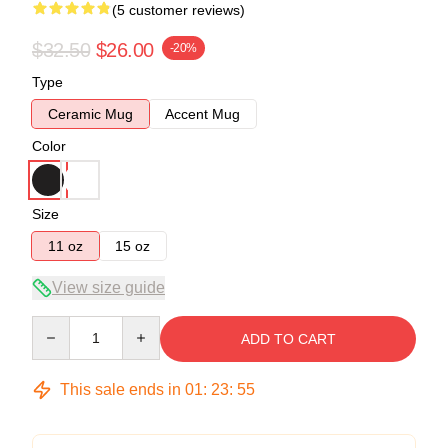
(5 customer reviews)
$32.50
$26.00
-20%
Type
Ceramic Mug
Accent Mug
Color
Size
11 oz
15 oz
View size guide
Quantity
ADD TO CART
This sale ends in
01
:
23
:
54