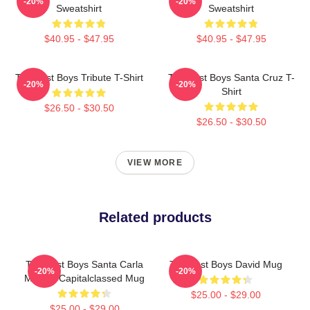
-20%
-20%
Sweatshirt
Sweatshirt
$40.95 - $47.95
$40.95 - $47.95
The Lost Boys Tribute T-Shirt
The Lost Boys Santa Cruz T-
-20%
-20%
Shirt
$26.50 - $30.50
$26.50 - $30.50
VIEW MORE
Related products
The Lost Boys Santa Carla
The Lost Boys David Mug
-20%
-20%
Murder Capitalclassed Mug
$25.00 - $29.00
$25.00 - $29.00