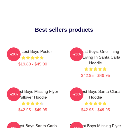
Best sellers products
The Lost Boys Poster
The Lost Boys: One Thing
-20%
-20%
About Living In Santa Carla
Hoodie
$19.80 - $45.90
$42.95 - $49.95
The Lost Boys Missing Flyer
The Lost Boys Santa Clara
-20%
-20%
Pullover Hoodie
Hoodie
$42.95 - $49.95
$42.95 - $49.95
The Lost Boys Santa Carla
The Lost Boys Missing Flyer