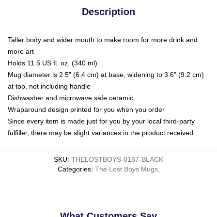
Description
Taller body and wider mouth to make room for more drink and
more art
Holds 11.5 US fl. oz. (340 ml)
Mug diameter is 2.5" (6.4 cm) at base, widening to 3.6" (9.2 cm)
at top, not including handle
Dishwasher and microwave safe ceramic
Wraparound design printed for you when you order
Since every item is made just for you by your local third-party
fulfiller, there may be slight variances in the product received
SKU
:
THELOSTBOYS-0187-BLACK
Categories
:
The Lost Boys Mugs
,
What Customers Say