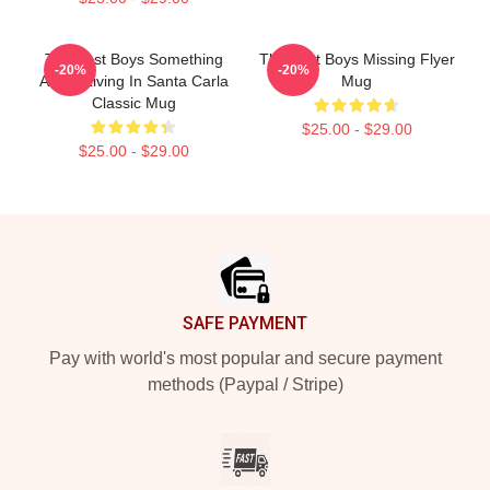
The Lost Boys Something
The Lost Boys Missing Flyer
-20%
-20%
About Living In Santa Carla
Mug
Classic Mug
$25.00 - $29.00
$25.00 - $29.00
Footer
SAFE PAYMENT
Pay with world's most popular and secure payment
methods (Paypal / Stripe)