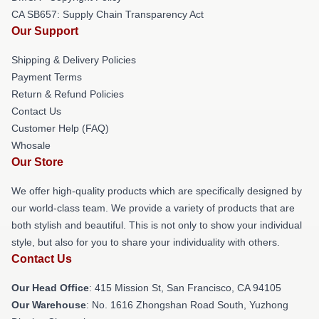
CA SB657: Supply Chain Transparency Act
Our Support
Shipping & Delivery Policies
Payment Terms
Return & Refund Policies
Contact Us
Customer Help (FAQ)
Whosale
Our Store
We offer high-quality products which are specifically designed by
our world-class team. We provide a variety of products that are
both stylish and beautiful. This is not only to show your individual
style, but also for you to share your individuality with others.
Contact Us
Our Head Office
: 415 Mission St, San Francisco, CA 94105
Our Warehouse
: No. 1616 Zhongshan Road South, Yuzhong