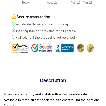
Today
Aug. 12
Aug. 16 - Aug. 23
Secure transaction
Worldwide delivery to your doorstep
Tracking number provided for all parcels
Full refund if the product is not received
Description
Totes deluxe. Sturdy and stylish with a vivid double-sided print
Available in three sizes: check the size chart to find the right one
for you