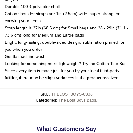
Durable 100% polyester shell
Cotton shoulder straps are 1in (2.5cm) wide, super strong for
carrying your items
Strap length is 27in (68.6 cm) for Small bags and 28 - 29in (71.1 -
73.6 cm) long for Medium and Large bags
Bright, long-lasting, double-sided design, sublimation printed for
you when you order
Gentle machine wash
Looking for something more lightweight? Try the Cotton Tote Bag
Since every item is made just for you by your local third-party
fulfiller, there may be slight variances in the product received
SKU
:
THELOSTBOYS-0336
Categories
:
The Lost Boys Bags
,
What Customers Say