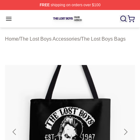
FREE
shipping on orders over $100
The Lost Boys Shop ⚡️ Officially Licensed The Lost Bo
Open menu
Home
/
The Lost Boys Accessories
/
The Lost Boys Bags