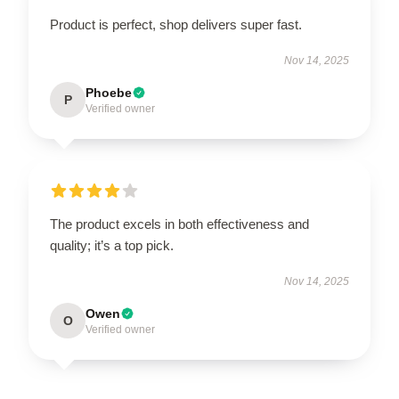
Product is perfect, shop delivers super fast.
Nov 14, 2025
Phoebe
P
Verified owner
The product excels in both effectiveness and
quality; it’s a top pick.
Nov 14, 2025
Owen
O
Verified owner