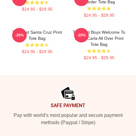
Murder Tote Bag
$24.95 - $29.95
$24.95 - $29.95
The Lost Santa Cruz Print
The Lost Boys Welcome To
-20%
-20%
Tote Bag
Santa Carla All Over Print
Tote Bag
$24.95 - $29.95
$24.95 - $29.95
Footer
SAFE PAYMENT
Pay with world's most popular and secure payment
methods (Paypal / Stripe)