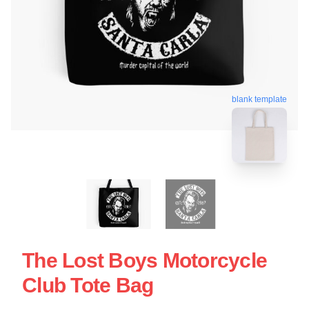
blank template
The Lost Boys Motorcycle
Club Tote Bag