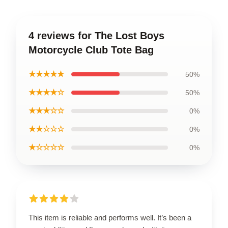
4 reviews for The Lost Boys
Motorcycle Club Tote Bag
★★★★★
50%
★★★★☆
50%
★★★☆☆
0%
★★☆☆☆
0%
★☆☆☆☆
0%
This item is reliable and performs well. It’s been a