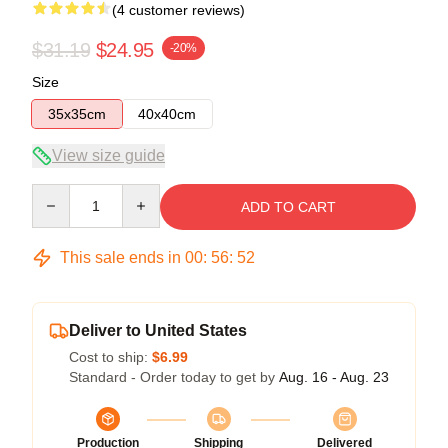
(4 customer reviews)
$31.19
$24.95
-20%
Size
35x35cm
40x40cm
View size guide
Quantity
ADD TO CART
This sale ends in
00
:
56
:
52
Deliver to United States
Cost to ship:
$6.99
Standard - Order today to get by
Aug. 16 - Aug. 23
Production
Shipping
Delivered