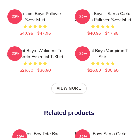
Vintage Lost Boys Pullover
The Lost Boys - Santa Carla
-20%
-20%
Sweatshirt
Vampires Pullover Sweatshirt
$40.95 - $47.95
$40.95 - $47.95
The Lost Boys: Welcome To
The Lost Boys Vampires T-
-20%
-20%
Santa Carla Essential T-Shirt
Shirt
$26.50 - $30.50
$26.50 - $30.50
VIEW MORE
Related products
The Lost Boy Tote Bag
The Lost Boys Santa Carla
-20%
-20%