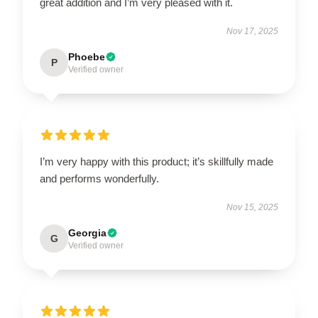
great addition and I’m very pleased with it.
Nov 17, 2025
Phoebe
P
Verified owner
I’m very happy with this product; it’s skillfully made
and performs wonderfully.
Nov 15, 2025
Georgia
G
Verified owner