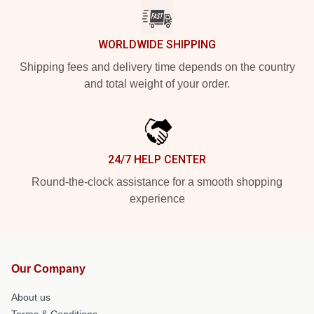
WORLDWIDE SHIPPING
Shipping fees and delivery time depends on the country
and total weight of your order.
24/7 HELP CENTER
Round-the-clock assistance for a smooth shopping
experience
Our Company
About us
Terms & Conditions