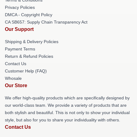
Privacy Policies
DMCA - Copyright Policy
CA SB657: Supply Chain Transparency Act
Our Support
Shipping & Delivery Policies
Payment Terms
Return & Refund Policies
Contact Us
Customer Help (FAQ)
Whosale
Our Store
We offer high-quality products which are specifically designed by
our world-class team. We provide a variety of products that are
both stylish and beautiful. This is not only to show your individual
style, but also for you to share your individuality with others.
Contact Us