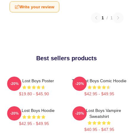
Write your review
1
/
1
Best sellers products
The Lost Boys Poster
The Lost Boys Comic Hoodie
-20%
-20%
$19.80 - $45.90
$42.95 - $49.95
The Lost Boys Hoodie
The Lost Boys Vampire
-20%
-20%
Sweatshirt
$42.95 - $49.95
$40.95 - $47.95