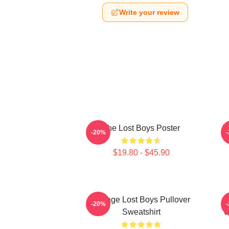
Write your review
The Lost Boys Poster
T
-20%
$19.80 - $45.90
Vintage Lost Boys Pullover
T
-20%
Sweatshirt
V