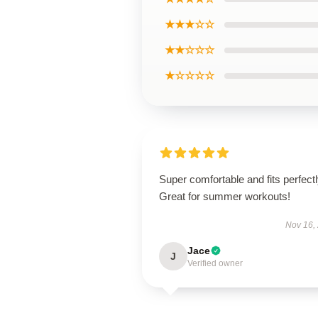
★★★☆☆
★★☆☆☆
★☆☆☆☆
Super comfortable and fits perfectl
Great for summer workouts!
Nov 16,
Jace
J
Verified owner