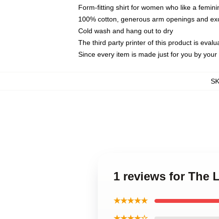
Form-fitting shirt for women who like a femini
100% cotton, generous arm openings and exce
Cold wash and hang out to dry
The third party printer of this product is eva
Since every item is made just for you by your l
S
1 reviews for The
★★★★★
★★★★☆