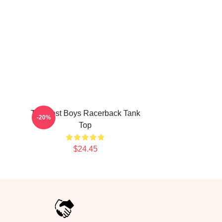
The Lost Boys Racerback Tank
-20%
Top
$24.45