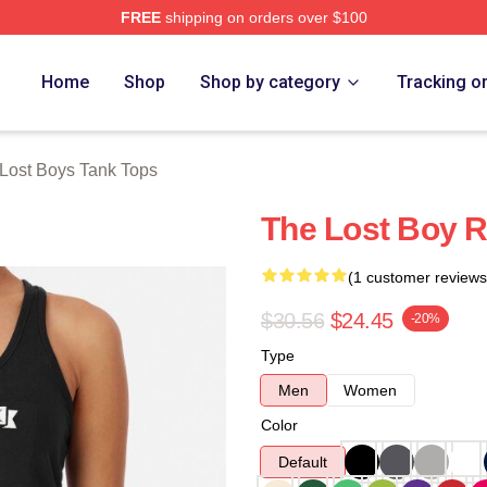
FREE
shipping on orders over $100
Merch Store
Home
Shop
Shop by category
Tracking o
Lost Boys Tank Tops
The Lost Boy 
(1 customer reviews
$30.56
$24.45
-20%
Type
Men
Women
Color
Default