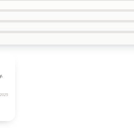
y.
 2025