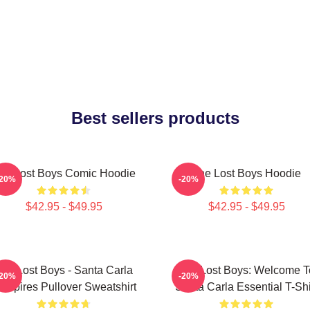
Best sellers products
he Lost Boys Comic Hoodie
The Lost Boys Hoodie
-20%
-20%
$42.95 - $49.95
$42.95 - $49.95
he Lost Boys - Santa Carla
The Lost Boys: Welcome T
-20%
-20%
ampires Pullover Sweatshirt
Santa Carla Essential T-Shi