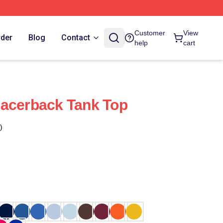
Customer
View
rder
Blog
Contact
help
cart
Racerback Tank Top
)