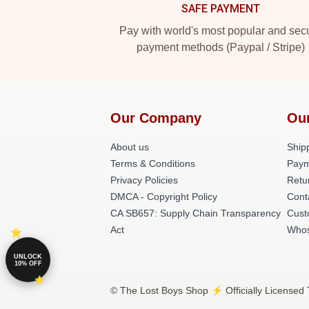
SAFE PAYMENT
Pay with world's most popular and sec
payment methods (Paypal / Stripe)
Our Company
Ou
About us
Shipp
Terms & Conditions
Paym
Privacy Policies
Retu
DMCA - Copyright Policy
Cont
CA SB657: Supply Chain Transparency
Cust
Act
Whos
UNLOCK
10% OFF
© The Lost Boys Shop ⚡️ Officially Licensed 