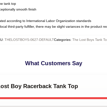
ne tank top
ptionally smooth finish
luated according to International Labor Organization standards
ocal third-party fulfiller, there may be slight variances in the product r
KU
:
THELOSTBOYS-0627-DEFAULT
Categories
:
The Lost Boys Tank To
What Customers Say
 Lost Boy Racerback Tank Top