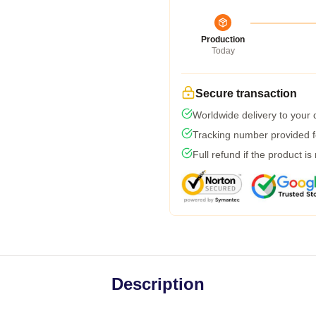
Production
Today
Secure transaction
Worldwide delivery to your
Tracking number provided fo
Full refund if the product is
Description