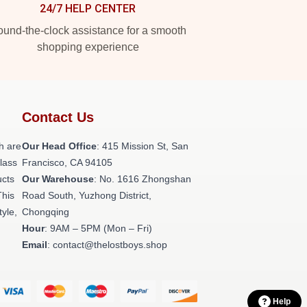
24/7 HELP CENTER
und-the-clock assistance for a smooth
shopping experience
Contact Us
h are
Our Head Office
: 415 Mission St, San
class
Francisco, CA 94105
ucts
Our Warehouse
: No. 1616 Zhongshan
This
Road South, Yuzhong District,
tyle,
Chongqing
Hour
: 9AM – 5PM (Mon – Fri)
Email
: contact@thelostboys.shop
Help