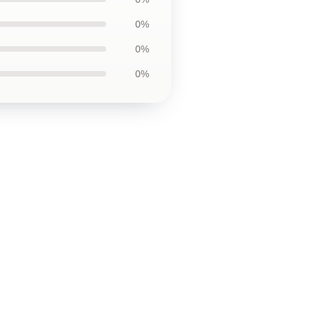
0%
0%
0%