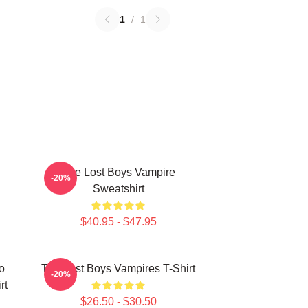
1
/
1
The Lost Boys Vampire
-20%
Sweatshirt
$40.95 - $47.95
o
The Lost Boys Vampires T-Shirt
-20%
rt
$26.50 - $30.50