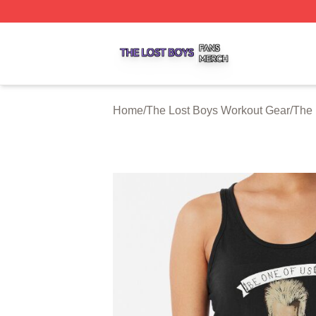
The Lost Boys Shop ⚡️ Officially Licensed The Lost Boys 
Home
/
The Lost Boys Workout Gear
/
The 