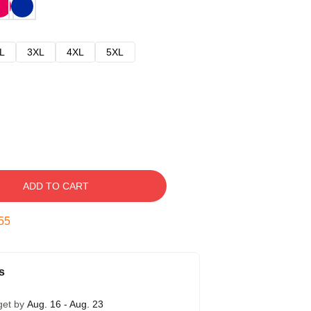
L
3XL
4XL
5XL
ADD TO CART
54
s
get by
Aug. 16 - Aug. 23