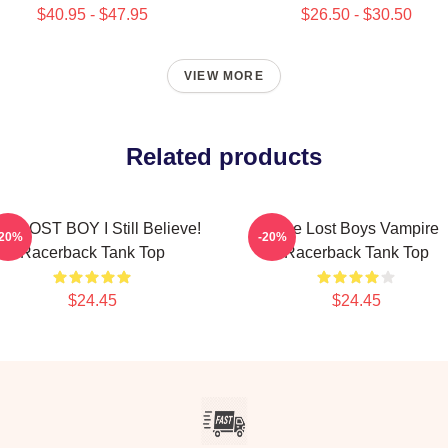
$40.95 - $47.95
$26.50 - $30.50
VIEW MORE
Related products
E LOST BOY I Still Believe!
The Lost Boys Vampire
-20%
-20%
Racerback Tank Top
Racerback Tank Top
$24.45
$24.45