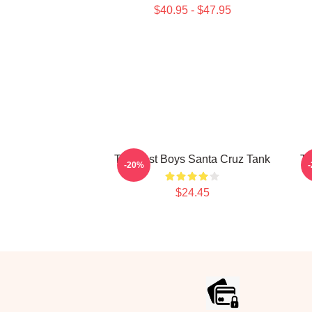
$40.95 - $47.95
The Lost Boys Santa Cruz Tank
TH
-20%
$24.45
Footer