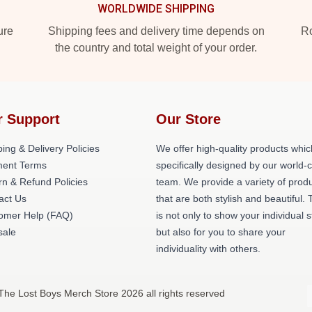
WORLDWIDE SHIPPING
ure
Shipping fees and delivery time depends on
Ro
the country and total weight of your order.
r Support
Our Store
ing & Delivery Policies
We offer high-quality products whic
ent Terms
specifically designed by our world-
rn & Refund Policies
team. We provide a variety of prod
act Us
that are both stylish and beautiful. 
omer Help (FAQ)
is not only to show your individual s
ale
but also for you to share your
individuality with others.
The Lost Boys Merch Store 2026 all rights reserved