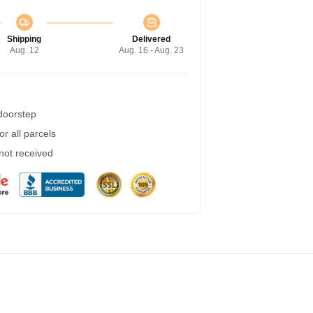
Shipping
Delivered
Aug. 12
Aug. 16 - Aug. 23
 doorstep
r all parcels
 not received