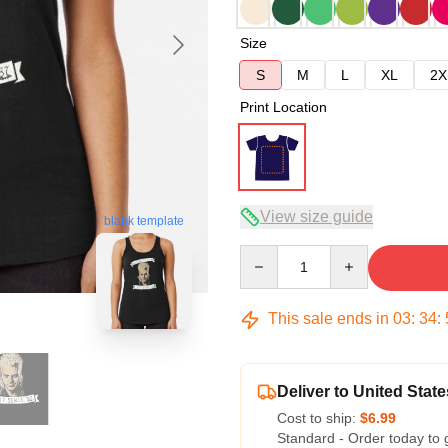
Size
S
M
L
XL
2X
Print Location
View size guide
blank template
Quantity
This sale ends in
03
:
34
:
Deliver to United State
Cost to ship:
$6.99
Standard - Order today to 