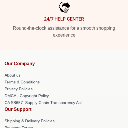
24/7 HELP CENTER
Round-the-clock assistance for a smooth shopping
experience
Our Company
About us
Terms & Conditions
Privacy Policies
DMCA - Copyright Policy
CA SB657: Supply Chain Transparency Act
Our Support
Shipping & Delivery Policies
Payment Terms