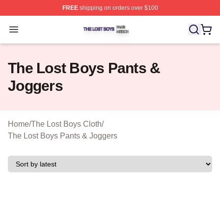
FREE
shipping on orders over $100
The Lost Boys Shop ⚡️ Officially Licensed The Lost Bo
Open menu
The Lost Boys Pants &
Joggers
Home
/
The Lost Boys Cloth
/
The Lost Boys Pants & Joggers