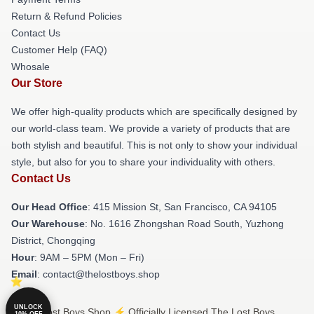
Return & Refund Policies
Contact Us
Customer Help (FAQ)
Whosale
Our Store
We offer high-quality products which are specifically designed by
our world-class team. We provide a variety of products that are
both stylish and beautiful. This is not only to show your individual
style, but also for you to share your individuality with others.
Contact Us
Our Head Office
: 415 Mission St, San Francisco, CA 94105
Our Warehouse
: No. 1616 Zhongshan Road South, Yuzhong
District, Chongqing
Hour
: 9AM – 5PM (Mon – Fri)
Email
: contact@thelostboys.shop
UNLOCK
© The Lost Boys Shop ⚡️ Officially Licensed The Lost Boys
10% OFF