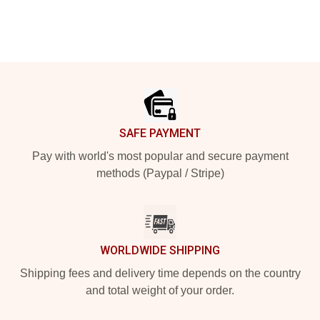
Footer
SAFE PAYMENT
Pay with world's most popular and secure payment
methods (Paypal / Stripe)
WORLDWIDE SHIPPING
Shipping fees and delivery time depends on the country
and total weight of your order.