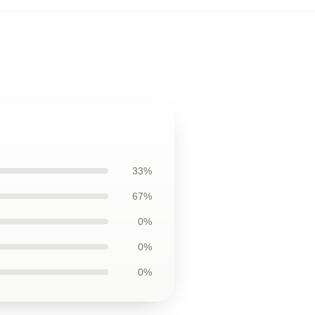
33%
67%
0%
0%
0%