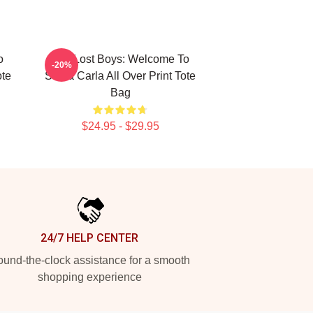
o
The Lost Boys: Welcome To
-20%
ote
Santa Carla All Over Print Tote
Bag
$24.95 - $29.95
24/7 HELP CENTER
und-the-clock assistance for a smooth
shopping experience