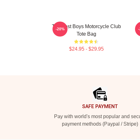
The Lost Boys Motorcycle Club
-20%
Tote Bag
$24.95 - $29.95
Footer
SAFE PAYMENT
Pay with world's most popular and sec
payment methods (Paypal / Stripe)