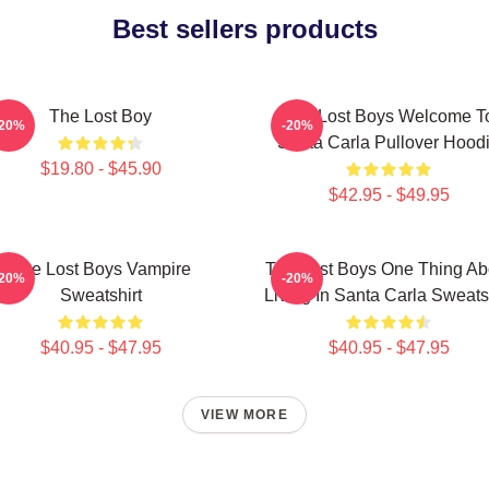
Best sellers products
The Lost Boy
The Lost Boys Welcome T
-20%
-20%
Santa Carla Pullover Hood
$19.80 - $45.90
$42.95 - $49.95
The Lost Boys Vampire
The Lost Boys One Thing Ab
-20%
-20%
Sweatshirt
Living In Santa Carla Sweats
$40.95 - $47.95
$40.95 - $47.95
VIEW MORE