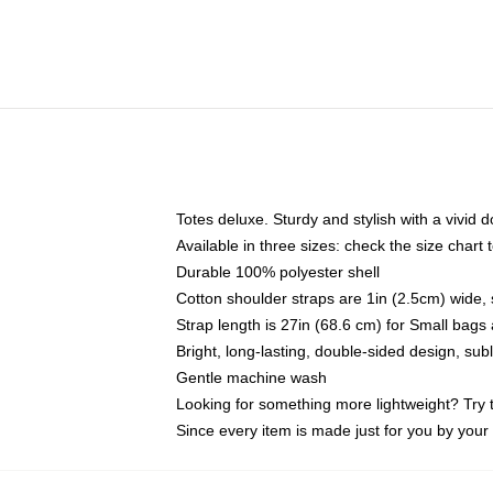
Totes deluxe. Sturdy and stylish with a vivid d
Available in three sizes: check the size chart t
Durable 100% polyester shell
Cotton shoulder straps are 1in (2.5cm) wide, 
Strap length is 27in (68.6 cm) for Small bag
Bright, long-lasting, double-sided design, su
Gentle machine wash
Looking for something more lightweight? Try 
Since every item is made just for you by your l