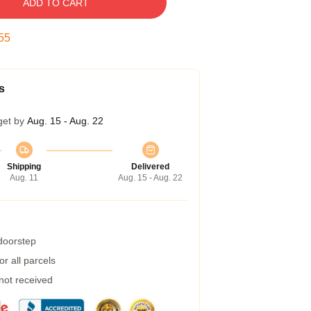
ADD TO CART
54
s
get by
Aug. 15 - Aug. 22
Shipping
Delivered
Aug. 11
Aug. 15 - Aug. 22
 doorstep
r all parcels
 not received