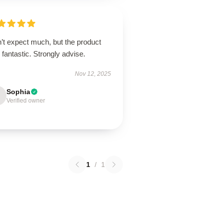
’t expect much, but the product
fantastic. Strongly advise.
Nov 12, 2025
Sophia
Verified owner
1
/
1