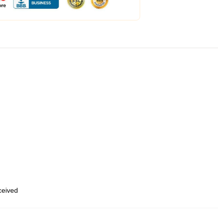
eceived