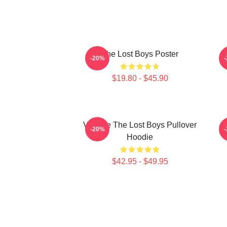
The Lost Boys Poster
-20%
$19.80 - $45.90
Vintage The Lost Boys Pullover
-20%
Hoodie
$42.95 - $49.95