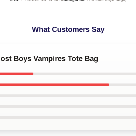
What Customers Say
Lost Boys Vampires Tote Bag