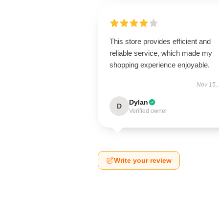
This store provides efficient and
reliable service, which made my
shopping experience enjoyable.
Nov 15,
Dylan
D
Verified owner
Write your review