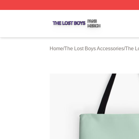
The Lost Boys Shop ⚡️ Officially Licensed The Lost Boys 
Home
/
The Lost Boys Accessories
/
The L