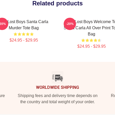
Related products
The Lost Boys Santa Carla
The Lost Boys Welcome T
-20%
-20%
Murder Tote Bag
Santa Carla All Over Print T
Bag
$24.95 - $29.95
$24.95 - $29.95
WORLDWIDE SHIPPING
ure
Shipping fees and delivery time depends on
Ro
the country and total weight of your order.