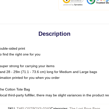
Description
ouble-sided print
o find the right one for you
super strong for carrying your items
s and 28 - 29in (71.1 - 73.6 cm) long for Medium and Large bags
blimation printed for you when you order
the Cotton Tote Bag
ocal third-party fulfiller, there may be slight variances in the product r
SKU
:
THELOSTBOYS-0340
Categories
:
The Lost Boys Bags
,