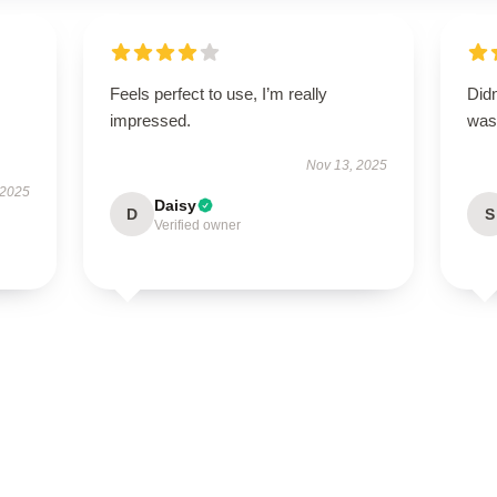
Feels perfect to use, I’m really
Didn
impressed.
was 
Nov 13, 2025
 2025
Daisy
D
S
Verified owner