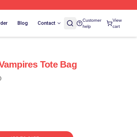
Customer
View
rder
Blog
Contact
help
cart
Vampires Tote Bag
)