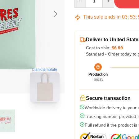
This sale ends in
03
:
53
:
Deliver to United State
Cost to ship:
$6.99
Standard - Order today to 
blank template
Production
Today
Secure transaction
Worldwide delivery to your
Tracking number provided fo
Full refund if the product is