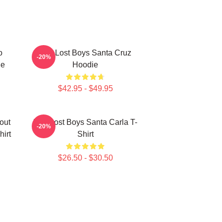
o
The Lost Boys Santa Cruz
-20%
ie
Hoodie
$42.95 - $49.95
out
The Lost Boys Santa Carla T-
-20%
hirt
Shirt
$26.50 - $30.50