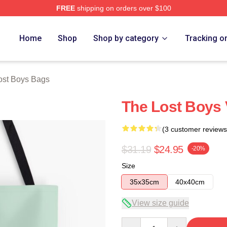
FREE
shipping on orders over $100
Merch Store
Home
Shop
Shop by category
Tracking o
ost Boys Bags
The Lost Boys 
(3 customer reviews
$31.19
$24.95
-20%
Size
35x35cm
40x40cm
View size guide
Quantity