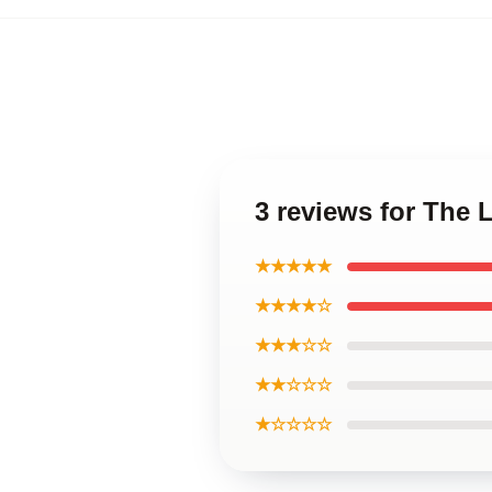
3 reviews for The 
★★★★★
★★★★☆
★★★☆☆
★★☆☆☆
★☆☆☆☆