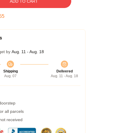
ADD TO CART
55
s
get by
Aug. 11 - Aug. 18
Shipping
Delivered
Aug. 07
Aug. 11 - Aug. 18
 doorstep
r all parcels
 not received