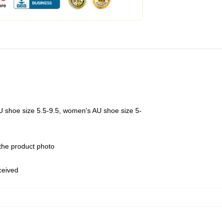
U shoe size 5.5-9.5, women's AU shoe size 5-
 the product photo
eceived