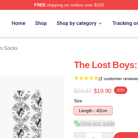
FREE
shipping on orders over $100
Merch Store
Home
Shop
Shop by category
Tracking o
ys Socks
The Lost Boys:
(2 customer reviews
$24.87
$19.90
-20%
Size
Length - 42cm
View size guide
Quantity