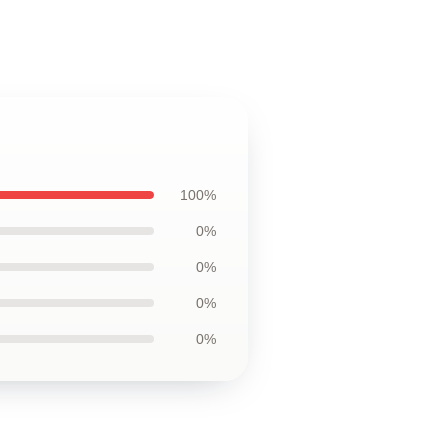
100%
0%
0%
0%
0%