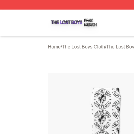
The Lost Boys Shop ⚡️ Officially Licensed The Lost Boys 
Home
/
The Lost Boys Cloth
/
The Lost Bo