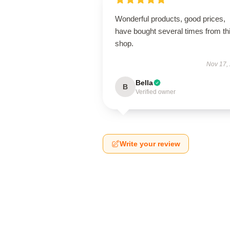
Wonderful products, good prices,
have bought several times from th
shop.
Nov 17,
Bella
B
Verified owner
Write your review