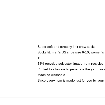
Super soft and stretchy knit crew socks
Socks fit: men's US shoe size 6-10, women's
11
58% recycled polyester (made from recycled 
Printed to allow ink to penetrate the yarn, so
Machine washable
Since every item is made just for you by your l