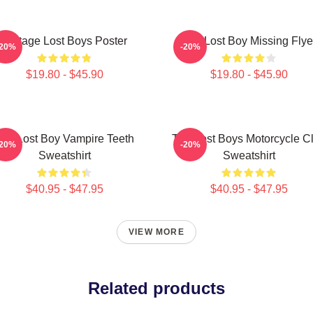
Vintage Lost Boys Poster
The Lost Boy Missing Flye
-20%
-20%
$19.80 - $45.90
$19.80 - $45.90
he Lost Boy Vampire Teeth
The Lost Boys Motorcycle C
-20%
-20%
Sweatshirt
Sweatshirt
$40.95 - $47.95
$40.95 - $47.95
VIEW MORE
Related products