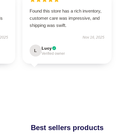
Found this store has a rich inventory,
is
customer care was impressive, and
shipping was swift.
 2025
Nov 16, 2025
Lucy
L
Verified owner
Best sellers products