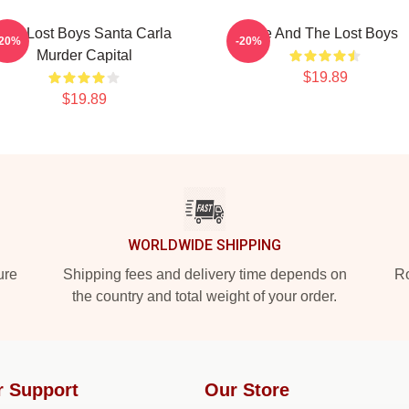
The Lost Boys Santa Carla
Me And The Lost Boys
-20%
-20%
Murder Capital
$19.89
$19.89
WORLDWIDE SHIPPING
ure
Shipping fees and delivery time depends on
Ro
the country and total weight of your order.
r Support
Our Store