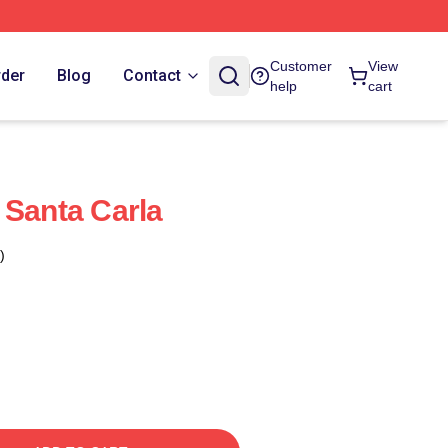
Customer
View
rder
Blog
Contact
help
cart
 Santa Carla
)