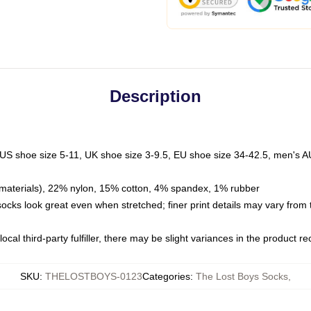
Description
 US shoe size 5-11, UK shoe size 3-9.5, EU shoe size 34-42.5, men's A
materials), 22% nylon, 15% cotton, 4% spandex, 1% rubber
 socks look great even when stretched; finer print details may vary from
ocal third-party fulfiller, there may be slight variances in the product r
SKU
:
THELOSTBOYS-0123
Categories
:
The Lost Boys Socks
,