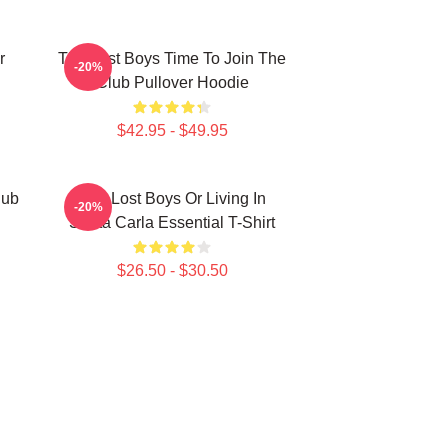
r
The Lost Boys Time To Join The
-20%
Club Pullover Hoodie
$42.95 - $49.95
lub
The Lost Boys Or Living In
-20%
Santa Carla Essential T-Shirt
$26.50 - $30.50