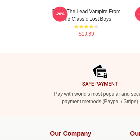
David The Lead Vampire From
-20%
The Classic Lost Boys
$19.89
Footer
SAFE PAYMENT
Pay with world's most popular and sec
payment methods (Paypal / Stripe)
Our Company
Ou