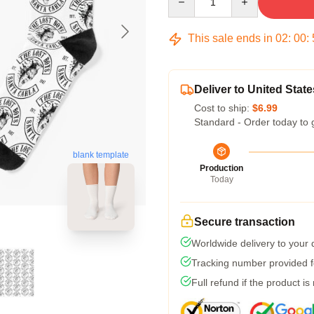
This sale ends in
02
:
00
:
Deliver to United State
Cost to ship:
$6.99
Standard - Order today to 
blank template
Production
Today
Secure transaction
Worldwide delivery to your
Tracking number provided fo
Full refund if the product is