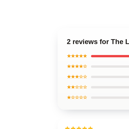
2 reviews for The 
★★★★★
★★★★☆
★★★☆☆
★★☆☆☆
★☆☆☆☆