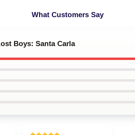
What Customers Say
Lost Boys: Santa Carla