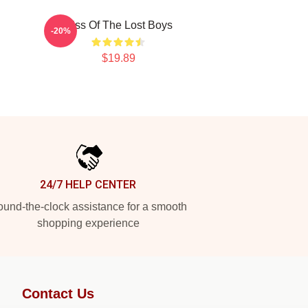
Kiss Of The Lost Boys
-20%
$19.89
24/7 HELP CENTER
und-the-clock assistance for a smooth
shopping experience
Contact Us