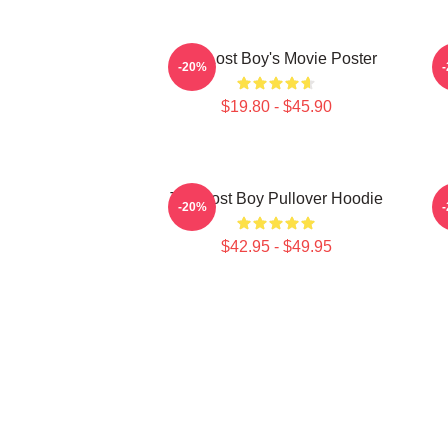
The Lost Boy's Movie Poster
-20%
$19.80 - $45.90
The Lost Boy Pullover Hoodie
T
-20%
$42.95 - $49.95