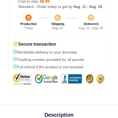
Cost to ship:
$6.99
Standard - Order today to get by
Aug. 11 - Aug. 18
Production
Shipping
Delivered
Today
Aug. 07
Aug. 11 - Aug. 18
Secure transaction
Worldwide delivery to your doorstep
Tracking number provided for all parcels
Full refund if the product is not received
Description