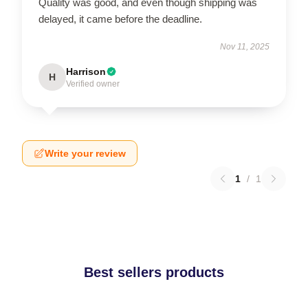
Quality was good, and even though shipping was
delayed, it came before the deadline.
Nov 11, 2025
Harrison
H
Verified owner
Write your review
1
/
1
Best sellers products