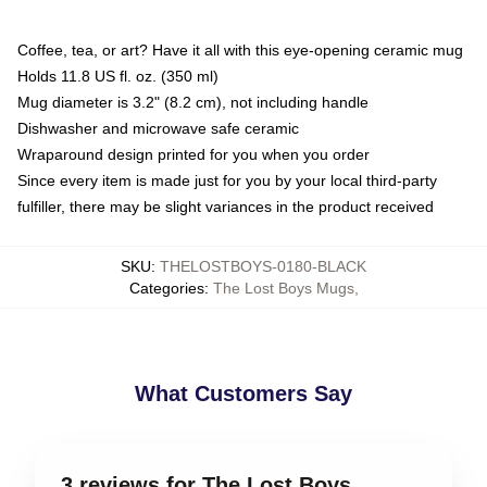
Coffee, tea, or art? Have it all with this eye-opening ceramic mug
Holds 11.8 US fl. oz. (350 ml)
Mug diameter is 3.2" (8.2 cm), not including handle
Dishwasher and microwave safe ceramic
Wraparound design printed for you when you order
Since every item is made just for you by your local third-party
fulfiller, there may be slight variances in the product received
SKU
:
THELOSTBOYS-0180-BLACK
Categories
:
The Lost Boys Mugs
,
What Customers Say
3 reviews for The Lost Boys