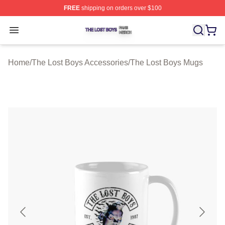
FREE
shipping on orders over $100
The Lost Boys Shop ⚡️ Officially Licensed The Lost Bo
Open menu
Home
/
The Lost Boys Accessories
/
The Lost Boys Mugs