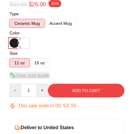
$32.50
$26.00
-20%
Type
Ceramic Mug
Accent Mug
Color
Size
11 oz
15 oz
View size guide
Quantity
ADD TO CART
This sale ends in
00
:
53
:
54
Deliver to United States