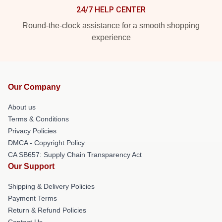
24/7 HELP CENTER
Round-the-clock assistance for a smooth shopping
experience
Our Company
About us
Terms & Conditions
Privacy Policies
DMCA - Copyright Policy
CA SB657: Supply Chain Transparency Act
Our Support
Shipping & Delivery Policies
Payment Terms
Return & Refund Policies
Contact Us