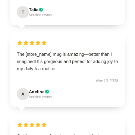
Talia
T
Verified owner
The [store_name] mug is amazing—better than I
imagined! It’s gorgeous and perfect for adding joy to
my daily tea routine.
Nov 13, 2025
Adeline
A
Verified owner