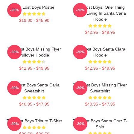
The Lost Boys Poster
The Lost Boys: One Thing
-20%
-20%
About Living In Santa Carla
Hoodie
$19.80 - $45.90
$42.95 - $49.95
The Lost Boys Missing Flyer
The Lost Boys Santa Clara
-20%
-20%
Pullover Hoodie
Hoodie
$42.95 - $49.95
$42.95 - $49.95
The Lost Boys Santa Carla
The Lost Boys Missing Flyer
-20%
-20%
Sweatshirt
Sweatshirt
$40.95 - $47.95
$40.95 - $47.95
The Lost Boys Tribute T-Shirt
The Lost Boys Santa Cruz T-
-20%
-20%
Shirt
$26.50 - $30.50