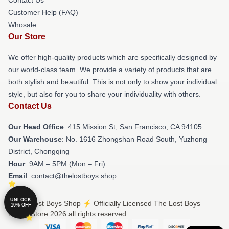
Customer Help (FAQ)
Whosale
Our Store
We offer high-quality products which are specifically designed by
our world-class team. We provide a variety of products that are
both stylish and beautiful. This is not only to show your individual
style, but also for you to share your individuality with others.
Contact Us
Our Head Office
: 415 Mission St, San Francisco, CA 94105
Our Warehouse
: No. 1616 Zhongshan Road South, Yuzhong
District, Chongqing
Hour
: 9AM – 5PM (Mon – Fri)
Email
: contact@thelostboys.shop
UNLOCK
© The Lost Boys Shop ⚡️ Officially Licensed The Lost Boys
10% OFF
Merch Store 2026 all rights reserved