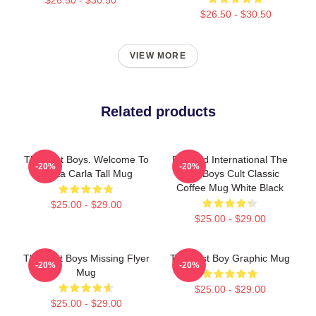
$26.50 - $30.50
VIEW MORE
Related products
The Lost Boys. Welcome To
Pyramid International The
-20%
-20%
Santa Carla Tall Mug
Lost Boys Cult Classic
Coffee Mug White Black
$25.00 - $29.00
$25.00 - $29.00
The Lost Boys Missing Flyer
The Lost Boy Graphic Mug
-20%
-20%
Mug
$25.00 - $29.00
$25.00 - $29.00