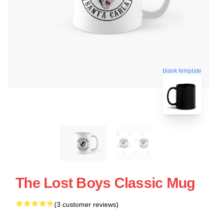
blank template
The Lost Boys Classic Mug
(3 customer reviews)