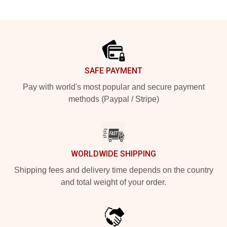
Footer
SAFE PAYMENT
Pay with world's most popular and secure payment
methods (Paypal / Stripe)
WORLDWIDE SHIPPING
Shipping fees and delivery time depends on the country
and total weight of your order.