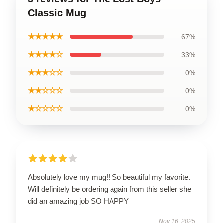
Classic Mug
★★★★★
67%
★★★★☆
33%
★★★☆☆
0%
★★☆☆☆
0%
★☆☆☆☆
0%
Absolutely love my mug!! So beautiful my favorite.
Will definitely be ordering again from this seller she
did an amazing job SO HAPPY
Nov 16, 2025