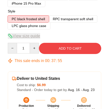
iPhone 15 Pro Max
Style
PC black frosted shell
RPC transparent soft shell
LPC glass phone case
View size guide
Quantity
ADD TO CART
This sale ends in
00
:
37
:
54
Deliver to United States
Cost to ship:
$6.99
Standard - Order today to get by
Aug. 16 - Aug. 23
Production
Shipping
Delivered