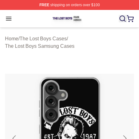
FREE
shipping on orders over $100
The Lost Boys Shop ⚡️ Officially Licensed The Lost Bo
Open menu
Home
/
The Lost Boys Cases
/
The Lost Boys Samsung Cases