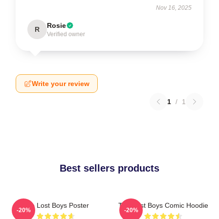
Nov 16, 2025
Rosie
R
Verified owner
Write your review
1
/
1
Best sellers products
The Lost Boys Poster
The Lost Boys Comic Hoodie
-20%
-20%