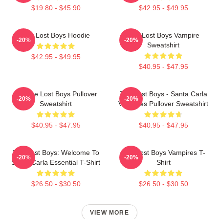
$19.80 - $45.90
$42.95 - $49.95
The Lost Boys Hoodie
The Lost Boys Vampire
-20%
-20%
Sweatshirt
$42.95 - $49.95
$40.95 - $47.95
Vintage Lost Boys Pullover
The Lost Boys - Santa Carla
-20%
-20%
Sweatshirt
Vampires Pullover Sweatshirt
$40.95 - $47.95
$40.95 - $47.95
The Lost Boys: Welcome To
The Lost Boys Vampires T-
-20%
-20%
Santa Carla Essential T-Shirt
Shirt
$26.50 - $30.50
$26.50 - $30.50
VIEW MORE