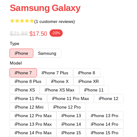
Samsung Galaxy
(1 customer reviews)
$21.88
$17.50
-20%
Type
iPhone
Samsung
Model
iPhone 7
iPhone 7 Plus
iPhone 8
iPhone 8 Plus
iPhone X
iPhone XR
iPhone XS
iPhone XS Max
iPhone 11
iPhone 11 Pro
iPhone 11 Pro Max
iPhone 12
iPhone 12 Mini
iPhone 12 Pro
iPhone 12 Pro Max
iPhone 13
iPhone 13 Pro
iPhone 13 Pro Max
iPhone 14
iPhone 14 Pro
iPhone 14 Pro Max
iPhone 15
iPhone 15 Pro