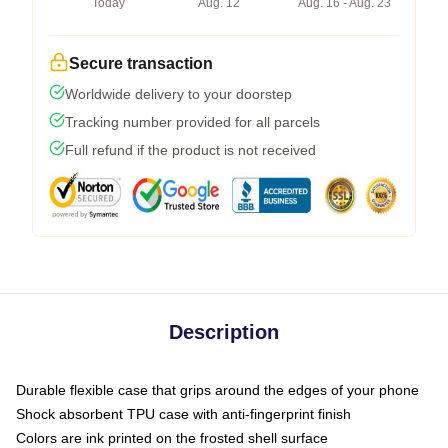
Today
Aug. 12
Aug. 16 - Aug. 23
Secure transaction
Worldwide delivery to your doorstep
Tracking number provided for all parcels
Full refund if the product is not received
Description
Durable flexible case that grips around the edges of your phone
Shock absorbent TPU case with anti-fingerprint finish
Colors are ink printed on the frosted shell surface