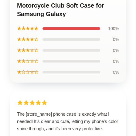
Motorcycle Club Soft Case for
Samsung Galaxy
★★★★★
100%
★★★★☆
0%
★★★☆☆
0%
★★☆☆☆
0%
★☆☆☆☆
0%
The [store_name] phone case is exactly what I
needed! It’s clear and cute, letting my phone’s color
shine through, and it’s been very protective.