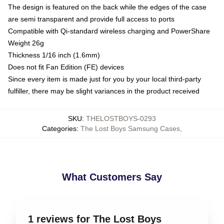
The design is featured on the back while the edges of the case
are semi transparent and provide full access to ports
Compatible with Qi-standard wireless charging and PowerShare
Weight 26g
Thickness 1/16 inch (1.6mm)
Does not fit Fan Edition (FE) devices
Since every item is made just for you by your local third-party
fulfiller, there may be slight variances in the product received
SKU
:
THELOSTBOYS-0293
Categories
:
The Lost Boys Samsung Cases
,
What Customers Say
1 reviews for The Lost Boys