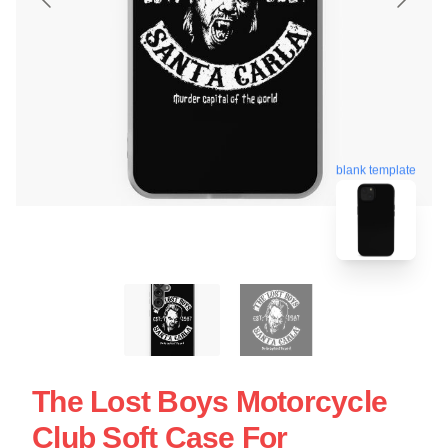
blank template
The Lost Boys Motorcycle
Club Soft Case For