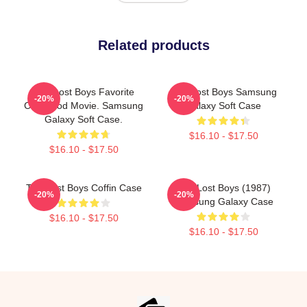
Related products
The Lost Boys Favorite
The Lost Boys Samsung
-20%
-20%
Childhood Movie. Samsung
Galaxy Soft Case
Galaxy Soft Case.
$16.10 - $17.50
$16.10 - $17.50
The Lost Boys Coffin Case
The Lost Boys (1987)
-20%
-20%
Samsung Galaxy Case
$16.10 - $17.50
$16.10 - $17.50
Footer