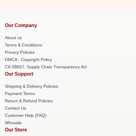
Our Company
About us
Terms & Conditions
Privacy Policies
DMCA - Copyright Policy
CA SB657: Supply Chain Transparency Act
Our Support
Shipping & Delivery Policies
Payment Terms
Return & Refund Policies
Contact Us
Customer Help (FAQ)
Whosale
Our Store