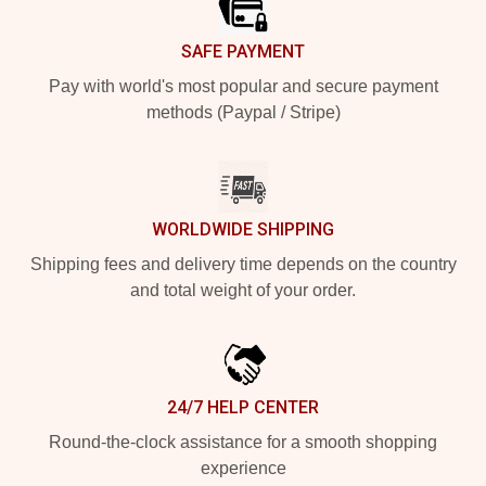
SAFE PAYMENT
Pay with world's most popular and secure payment
methods (Paypal / Stripe)
WORLDWIDE SHIPPING
Shipping fees and delivery time depends on the country
and total weight of your order.
24/7 HELP CENTER
Round-the-clock assistance for a smooth shopping
experience