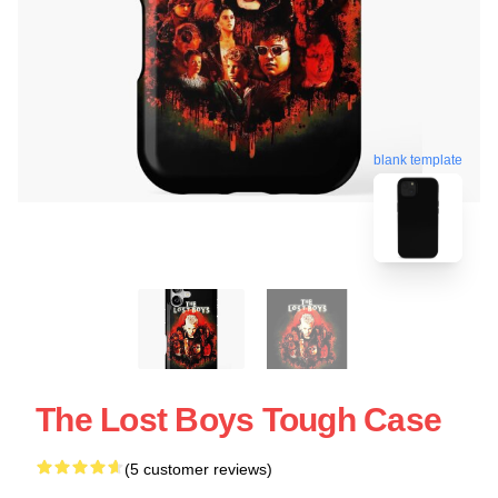
blank template
The Lost Boys Tough Case
(5 customer reviews)