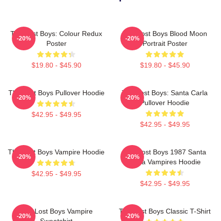
The Lost Boys: Colour Redux
The Lost Boys Blood Moon
-20%
-20%
Poster
Portrait Poster
$19.80 - $45.90
$19.80 - $45.90
The Lost Boys Pullover Hoodie
The Lost Boys: Santa Carla
-20%
-20%
Pullover Hoodie
$42.95 - $49.95
$42.95 - $49.95
The Lost Boys Vampire Hoodie
The Lost Boys 1987 Santa
-20%
-20%
Carla Vampires Hoodie
$42.95 - $49.95
$42.95 - $49.95
The Lost Boys Vampire
The Lost Boys Classic T-Shirt
-20%
-20%
Sweatshirt