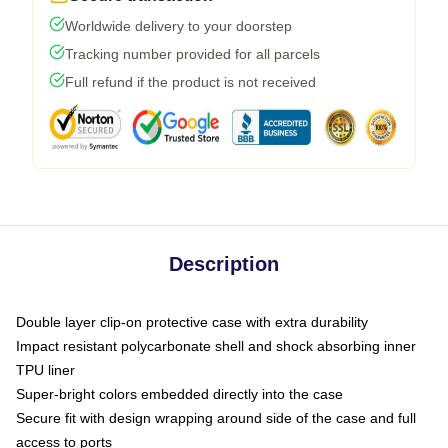
Worldwide delivery to your doorstep
Tracking number provided for all parcels
Full refund if the product is not received
Description
Double layer clip-on protective case with extra durability
Impact resistant polycarbonate shell and shock absorbing inner
TPU liner
Super-bright colors embedded directly into the case
Secure fit with design wrapping around side of the case and full
access to ports