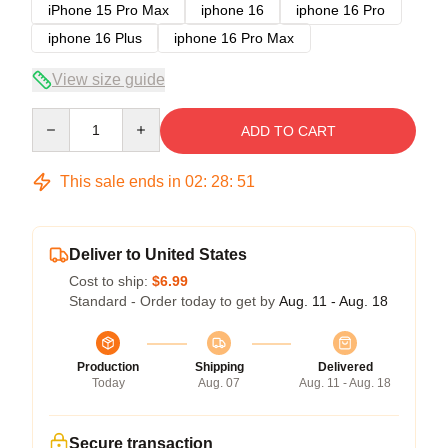
iPhone 15 Pro Max
iphone 16
iphone 16 Pro
iphone 16 Plus
iphone 16 Pro Max
View size guide
Quantity
ADD TO CART
This sale ends in
02
:
28
:
51
Deliver to United States
Cost to ship:
$6.99
Standard - Order today to get by
Aug. 11 - Aug. 18
Production
Shipping
Delivered
Today
Aug. 07
Aug. 11 - Aug. 18
Secure transaction