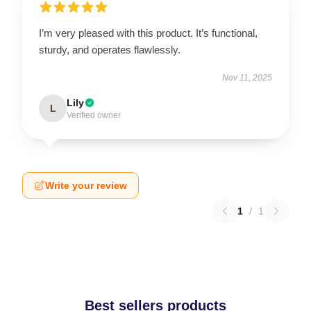
I’m very pleased with this product. It’s functional,
sturdy, and operates flawlessly.
Nov 11, 2025
Lily
L
Verified owner
Write your review
1
/
1
Best sellers products