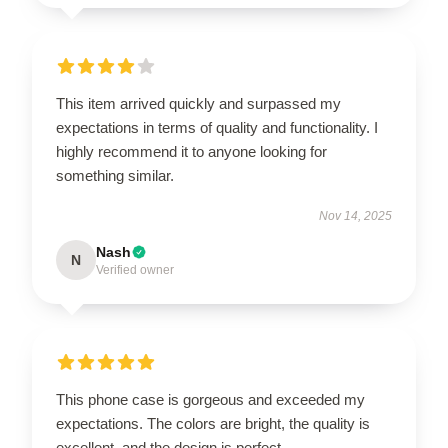
This item arrived quickly and surpassed my
expectations in terms of quality and functionality. I
highly recommend it to anyone looking for
something similar.
Nov 14, 2025
Nash
N
Verified owner
This phone case is gorgeous and exceeded my
expectations. The colors are bright, the quality is
excellent, and the design is perfect.