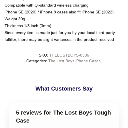
Compatible with Qi-standard wireless charging
iPhone SE (2020) / iPhone 8 cases also fit iPhone SE (2022)
Weight 30g
Thickness 1/8 inch (3mm)
Since every item is made just for you by your local third-party
fulfiller, there may be slight variances in the product received
SKU
:
THELOSTBOYS-0386
Categories
:
The Lost Boys iPhone Cases
,
What Customers Say
5 reviews for The Lost Boys Tough
Case