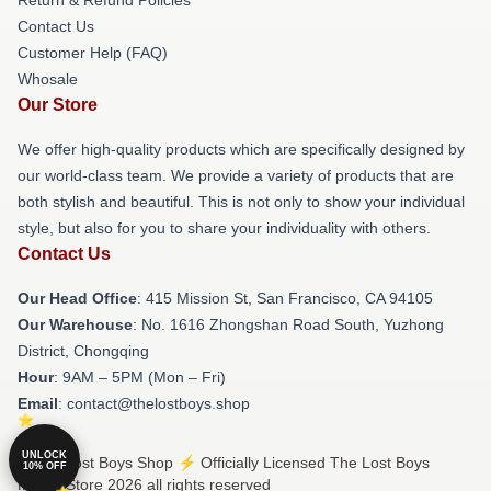
Contact Us
Customer Help (FAQ)
Whosale
Our Store
We offer high-quality products which are specifically designed by
our world-class team. We provide a variety of products that are
both stylish and beautiful. This is not only to show your individual
style, but also for you to share your individuality with others.
Contact Us
Our Head Office
: 415 Mission St, San Francisco, CA 94105
Our Warehouse
: No. 1616 Zhongshan Road South, Yuzhong
District, Chongqing
Hour
: 9AM – 5PM (Mon – Fri)
Email
: contact@thelostboys.shop
UNLOCK
© The Lost Boys Shop ⚡️ Officially Licensed The Lost Boys
10% OFF
Merch Store 2026 all rights reserved