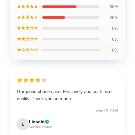
★★★★★
60%
★★★★☆
40%
★★★☆☆
0%
★★☆☆☆
0%
★☆☆☆☆
0%
Gorgeous phone case. Fits lovely and such nice
quality. Thank you so much
Nov 15, 2025
Lincoln
L
Verified owner