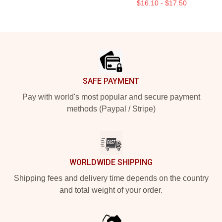
$16.10 - $17.50
Footer
SAFE PAYMENT
Pay with world's most popular and secure payment
methods (Paypal / Stripe)
WORLDWIDE SHIPPING
Shipping fees and delivery time depends on the country
and total weight of your order.