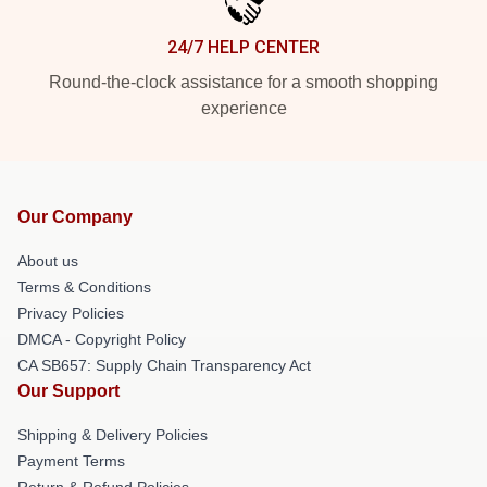
24/7 HELP CENTER
Round-the-clock assistance for a smooth shopping
experience
Our Company
About us
Terms & Conditions
Privacy Policies
DMCA - Copyright Policy
CA SB657: Supply Chain Transparency Act
Our Support
Shipping & Delivery Policies
Payment Terms
Return & Refund Policies