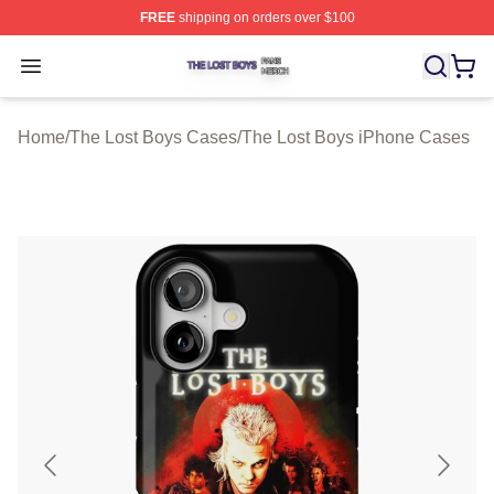
FREE
shipping on orders over $100
The Lost Boys Shop ⚡️ Officially Licensed The Lost Bo
Open menu
Home
/
The Lost Boys Cases
/
The Lost Boys iPhone Cases