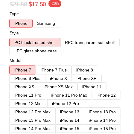
$21.88
$17.50
-20%
Type
iPhone
Samsung
Style
PC black frosted shell
RPC transparent soft shell
LPC glass phone case
Model
iPhone 7
iPhone 7 Plus
iPhone 8
iPhone 8 Plus
iPhone X
iPhone XR
iPhone XS
iPhone XS Max
iPhone 11
iPhone 11 Pro
iPhone 11 Pro Max
iPhone 12
iPhone 12 Mini
iPhone 12 Pro
iPhone 12 Pro Max
iPhone 13
iPhone 13 Pro
iPhone 13 Pro Max
iPhone 14
iPhone 14 Pro
iPhone 14 Pro Max
iPhone 15
iPhone 15 Pro