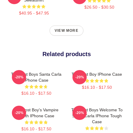
$26.50 - $30.50
$40.95 - $47.95
VIEW MORE
Related products
The Lost Boys Santa Carla
The Lost Boy IPhone Case
-20%
-20%
IPhone Case
$16.10 - $17.50
$16.10 - $17.50
The Lost Boy's Vampire
The Lost Boys Welcome To
-20%
-20%
Tooth IPhone Case
Santa Carla IPhone Tough
Case
$16.10 - $17.50