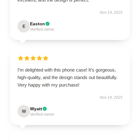
Nov 14, 2025
Easton
E
Verified owner
I’m delighted with this phone case! It’s gorgeous,
high-quality, and the design stands out beautifully.
Very happy with my purchase!
Nov 14, 2025
Wyatt
W
Verified owner