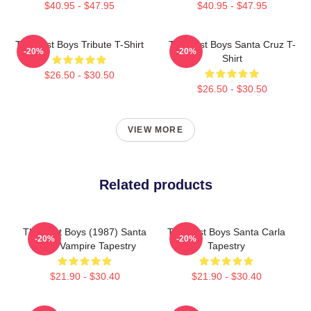
$40.95 - $47.95
$40.95 - $47.95
The Lost Boys Tribute T-Shirt
The Lost Boys Santa Cruz T-
-20%
-20%
Shirt
$26.50 - $30.50
$26.50 - $30.50
VIEW MORE
Related products
The Lost Boys (1987) Santa
The Lost Boys Santa Carla
-20%
-20%
Carla Vampire Tapestry
Tapestry
$21.90 - $30.40
$21.90 - $30.40