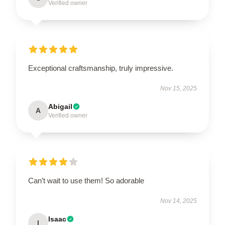
Verified owner
Exceptional craftsmanship, truly impressive.
Nov 15, 2025
Abigail
A
Verified owner
Can’t wait to use them! So adorable
Nov 14, 2025
Isaac
I