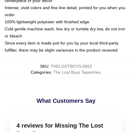
centerpiece of your decor
Intense, vivid colors and fine line detail, printed for you when you
order
100% lightweight polyester with finished edge
Cold gentle machine wash, line dry or tumble dry low, do not iron
or bleach
Since every item is made just for you by your local third-party
fulfiller, there may be slight variances in the product received
SKU
:
THELOSTBOYS-0553
Categories
:
The Lost Boys Tapestries
,
What Customers Say
4 reviews for Missing The Lost