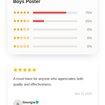
Boys Poster
★★★★★
75%
★★★★☆
25%
★★★☆☆
0%
★★☆☆☆
0%
★☆☆☆☆
0%
A must-have for anyone who appreciates both
quality and effectiveness.
Nov 15, 2025
Georgia
G