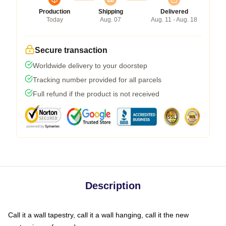
Production
Shipping
Delivered
Today
Aug. 07
Aug. 11 - Aug. 18
Secure transaction
Worldwide delivery to your doorstep
Tracking number provided for all parcels
Full refund if the product is not received
Description
Call it a wall tapestry, call it a wall hanging, call it the new