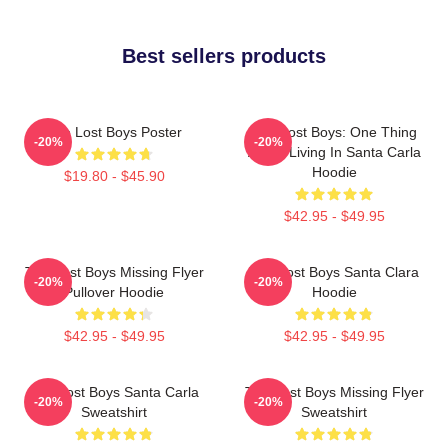
Best sellers products
The Lost Boys Poster
The Lost Boys: One Thing
-20%
-20%
About Living In Santa Carla
Hoodie
$19.80 - $45.90
$42.95 - $49.95
The Lost Boys Missing Flyer
The Lost Boys Santa Clara
-20%
-20%
Pullover Hoodie
Hoodie
$42.95 - $49.95
$42.95 - $49.95
The Lost Boys Santa Carla
The Lost Boys Missing Flyer
-20%
-20%
Sweatshirt
Sweatshirt