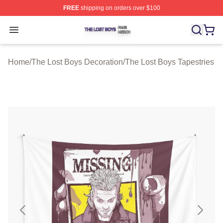
FREE
shipping on orders over $100
The Lost Boys Shop ⚡️ Officially Licensed The Lost Bo
Open menu
Home
/
The Lost Boys Decoration
/
The Lost Boys Tapestries