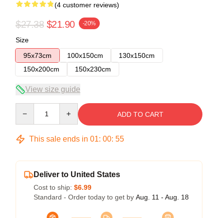
(4 customer reviews)
$27.38
$21.90
-20%
Size
95x73cm
100x150cm
130x150cm
150x200cm
150x230cm
View size guide
Quantity
ADD TO CART
This sale ends in
01
:
00
:
54
Deliver to United States
Cost to ship:
$6.99
Standard - Order today to get by
Aug. 11 - Aug. 18