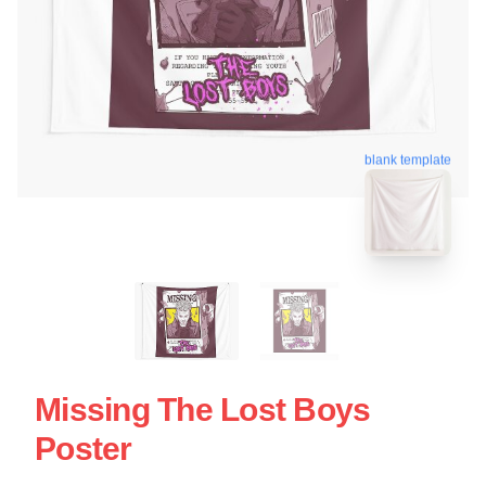
blank template
Missing The Lost Boys
Poster