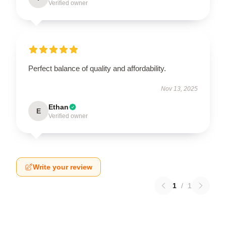
Verified owner
Perfect balance of quality and affordability.
Nov 13, 2025
Ethan
E
Verified owner
Write your review
1
/
1