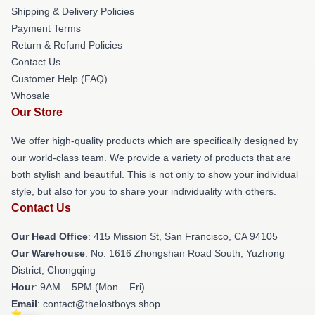
Shipping & Delivery Policies
Payment Terms
Return & Refund Policies
Contact Us
Customer Help (FAQ)
Whosale
Our Store
We offer high-quality products which are specifically designed by
our world-class team. We provide a variety of products that are
both stylish and beautiful. This is not only to show your individual
style, but also for you to share your individuality with others.
Contact Us
Our Head Office
: 415 Mission St, San Francisco, CA 94105
Our Warehouse
: No. 1616 Zhongshan Road South, Yuzhong
District, Chongqing
Hour
: 9AM – 5PM (Mon – Fri)
Email
: contact@thelostboys.shop