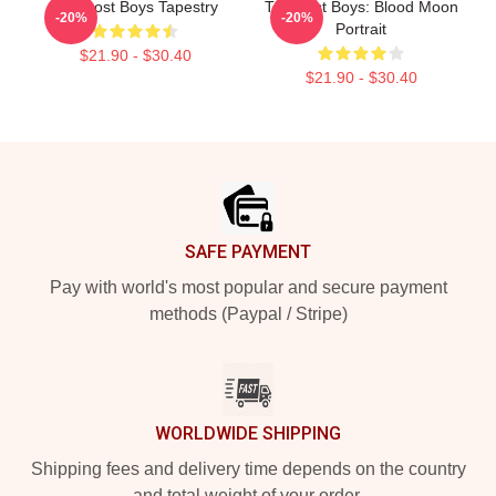
The Lost Boys Tapestry
The Lost Boys: Blood Moon
-20%
-20%
Portrait
$21.90 - $30.40
$21.90 - $30.40
Footer
SAFE PAYMENT
Pay with world's most popular and secure payment
methods (Paypal / Stripe)
WORLDWIDE SHIPPING
Shipping fees and delivery time depends on the country
and total weight of your order.