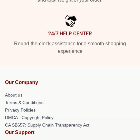
24/7 HELP CENTER
Round-the-clock assistance for a smooth shopping
experience
Our Company
About us
Terms & Conditions
Privacy Policies
DMCA - Copyright Policy
CA SB657: Supply Chain Transparency Act
Our Support