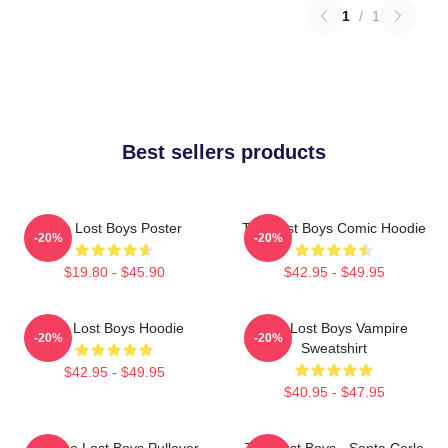
1
/
1
Best sellers products
The Lost Boys Poster
The Lost Boys Comic Hoodie
-20%
-20%
$19.80 - $45.90
$42.95 - $49.95
The Lost Boys Hoodie
The Lost Boys Vampire
-20%
-20%
Sweatshirt
$42.95 - $49.95
$40.95 - $47.95
Vintage Lost Boys Pullover
The Lost Boys - Santa Carla