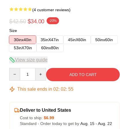
(4 customer reviews)
$42.50
$34.00
-20%
Size
30inx40in
35inX47in
45inX60in
50inx60in
53inX70in
60inx80in
View size guide
Quantity
ADD TO CART
This sale ends in
02
:
02
:
54
Deliver to United States
Cost to ship:
$6.99
Standard - Order today to get by
Aug. 15 - Aug. 22