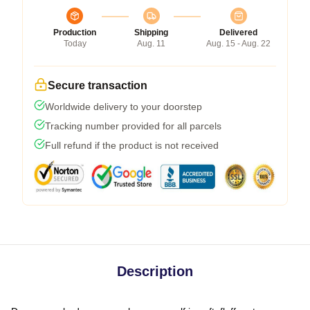
Production
Shipping
Delivered
Today
Aug. 11
Aug. 15 - Aug. 22
Secure transaction
Worldwide delivery to your doorstep
Tracking number provided for all parcels
Full refund if the product is not received
Description