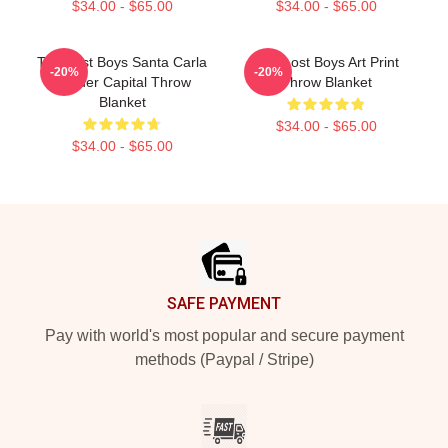
$34.00 - $65.00
$34.00 - $65.00
The Lost Boys Santa Carla
The Lost Boys Art Print
-20%
-20%
Murder Capital Throw
Throw Blanket
Blanket
$34.00 - $65.00
$34.00 - $65.00
Footer
SAFE PAYMENT
Pay with world's most popular and secure payment
methods (Paypal / Stripe)