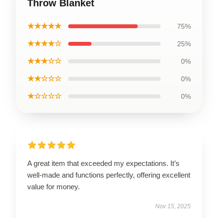
Throw Blanket
★★★★★
75%
★★★★☆
25%
★★★☆☆
0%
★★☆☆☆
0%
★☆☆☆☆
0%
A great item that exceeded my expectations. It’s
well-made and functions perfectly, offering excellent
value for money.
Nov 15, 2025