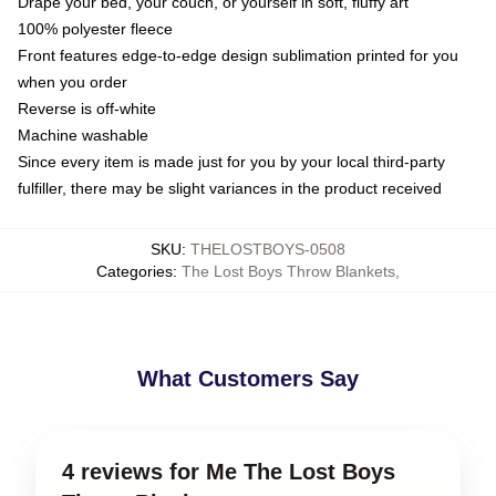
Drape your bed, your couch, or yourself in soft, fluffy art
100% polyester fleece
Front features edge-to-edge design sublimation printed for you
when you order
Reverse is off-white
Machine washable
Since every item is made just for you by your local third-party
fulfiller, there may be slight variances in the product received
SKU
:
THELOSTBOYS-0508
Categories
:
The Lost Boys Throw Blankets
,
What Customers Say
4 reviews for Me The Lost Boys