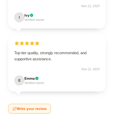
Nov 12, 2025
Ivy
I
Verified owner
Top-tier quality, strongly recommended, and
supportive assistance.
Nov 11, 2025
Emma
E
Verified owner
Write your review