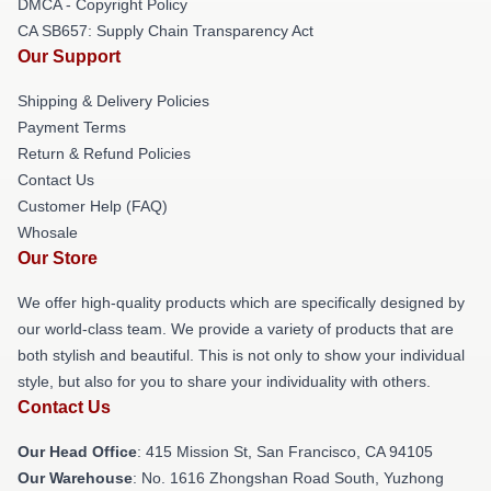
DMCA - Copyright Policy
CA SB657: Supply Chain Transparency Act
Our Support
Shipping & Delivery Policies
Payment Terms
Return & Refund Policies
Contact Us
Customer Help (FAQ)
Whosale
Our Store
We offer high-quality products which are specifically designed by
our world-class team. We provide a variety of products that are
both stylish and beautiful. This is not only to show your individual
style, but also for you to share your individuality with others.
Contact Us
Our Head Office
: 415 Mission St, San Francisco, CA 94105
Our Warehouse
: No. 1616 Zhongshan Road South, Yuzhong