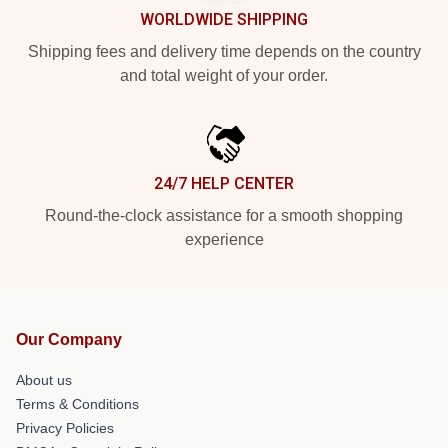
WORLDWIDE SHIPPING
Shipping fees and delivery time depends on the country
and total weight of your order.
24/7 HELP CENTER
Round-the-clock assistance for a smooth shopping
experience
Our Company
About us
Terms & Conditions
Privacy Policies