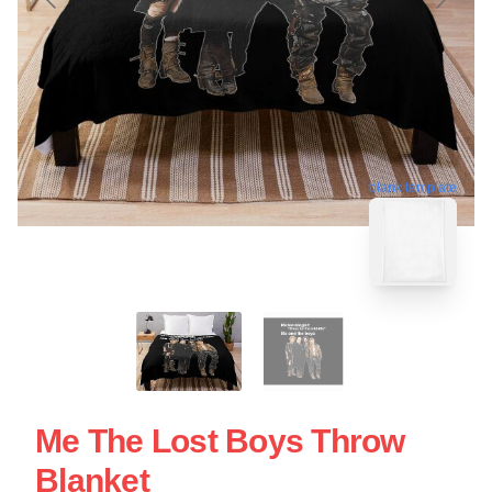
blank template
Me The Lost Boys Throw
Blanket