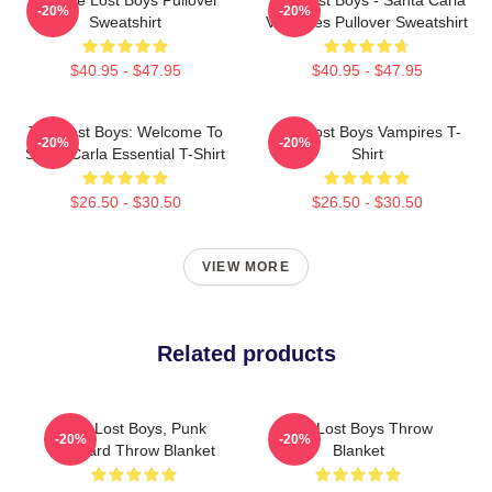
-20%
-20%
Sweatshirt
Vampires Pullover Sweatshirt
$40.95 - $47.95
$40.95 - $47.95
The Lost Boys: Welcome To
The Lost Boys Vampires T-
-20%
-20%
Santa Carla Essential T-Shirt
Shirt
$26.50 - $30.50
$26.50 - $30.50
VIEW MORE
Related products
The Lost Boys, Punk
The Lost Boys Throw
-20%
-20%
Leopard Throw Blanket
Blanket