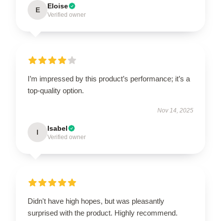
Eloise
E
Verified owner
I’m impressed by this product’s performance; it’s a
top-quality option.
Nov 14, 2025
Isabel
I
Verified owner
Didn't have high hopes, but was pleasantly
surprised with the product. Highly recommend.