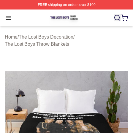
FREE
shipping on orders over $100
The Lost Boys Shop ⚡️ Officially Licensed The Lost Bo
Open menu
Home
/
The Lost Boys Decoration
/
The Lost Boys Throw Blankets